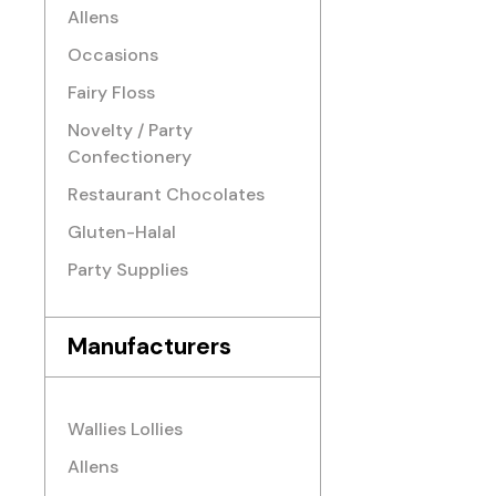
Allens
Occasions
Fairy Floss
Novelty / Party
Confectionery
Restaurant Chocolates
Gluten-Halal
Party Supplies
Manufacturers
Wallies Lollies
Allens