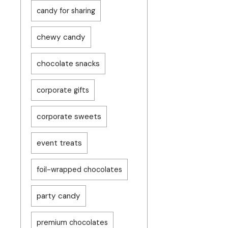
candy for sharing
chewy candy
chocolate snacks
corporate gifts
corporate sweets
event treats
foil-wrapped chocolates
party candy
premium chocolates