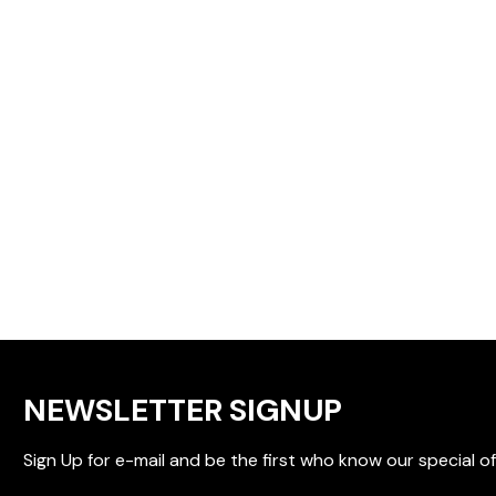
NEWSLETTER SIGNUP
Sign Up for e-mail and be the first who know our special of