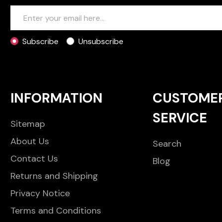
Subscribe
Unsubscribe
INFORMATION
CUSTOME
SERVICE
Sitemap
About Us
Search
Contact Us
Blog
Returns and Shipping
Privacy Notice
Terms and Conditions