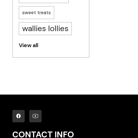
sweet treats
wallies lollies
View all
CONTACT INFO