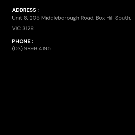
ADDRESS :
Unit 8, 205 Middleborough Road, Box Hill South,
VIC 3128
PHONE :
(03) 9899 4195