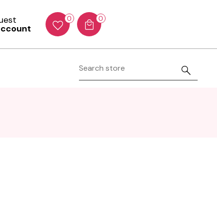
Guest
0
0
account