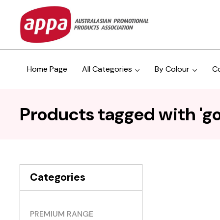
Home Page
All Categories
By Colour
C
Products tagged with 'go
Categories
PREMIUM RANGE