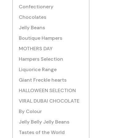
Confectionery
Chocolates
Jelly Beans
Boutique Hampers
MOTHERS DAY
Hampers Selection
Liquorice Range
Giant Freckle hearts
HALLOWEEN SELECTION
VIRAL DUBAI CHOCOLATE
By Colour
Jelly Belly Jelly Beans
Tastes of the World