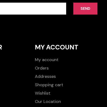
SEND
R
MY ACCOUNT
My account
Orders
Addresses
Shopping cart
Wishlist
Our Location