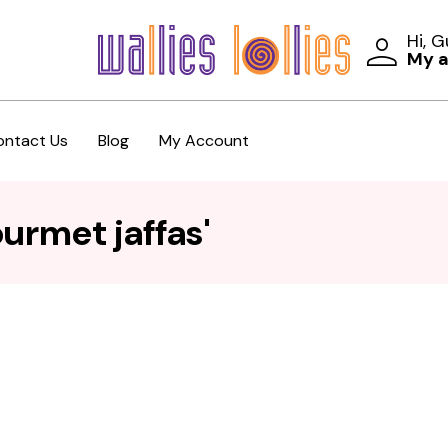
Hi, 
My 
ontact Us
Blog
My Account
urmet jaffas'