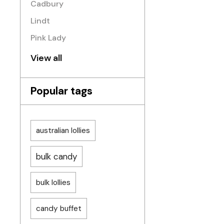
Cadbury
Lindt
Pink Lady
View all
Popular tags
australian lollies
bulk candy
bulk lollies
candy buffet