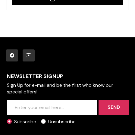
NEWSLETTER SIGNUP
Sign Up for e-mail and be the first who know our
special offers!
SEND
Subscribe
Unsubscribe