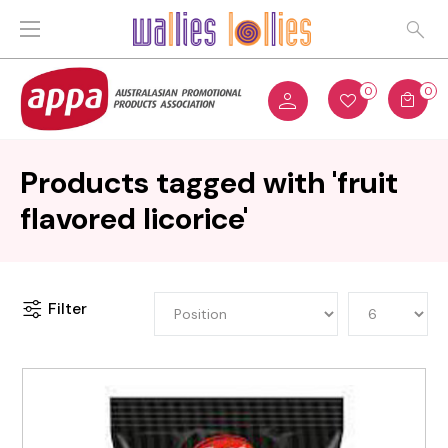
0
0
Products tagged with 'fruit
flavored licorice'
Filter