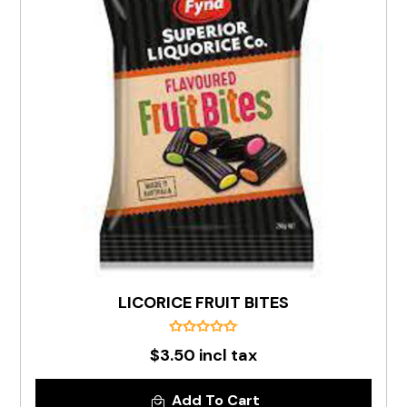
LICORICE FRUIT BITES
$3.50 incl tax
Add To Cart