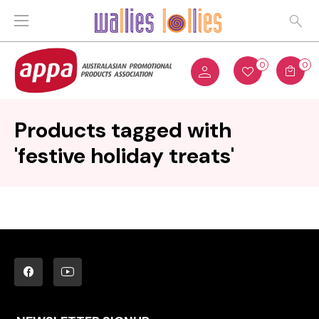
0
0
Products tagged with
'festive holiday treats'