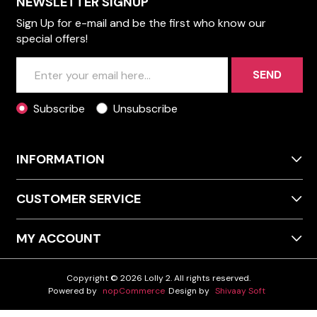
NEWSLETTER SIGNUP
Sign Up for e-mail and be the first who know our
special offers!
SEND
Subscribe
Unsubscribe
INFORMATION
CUSTOMER SERVICE
MY ACCOUNT
Copyright © 2026 Lolly 2. All rights reserved.
Powered by
nopCommerce
Design by
Shivaay Soft