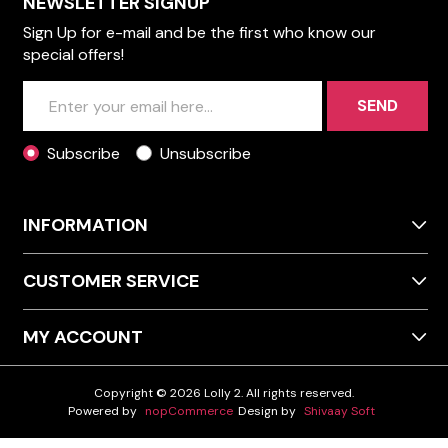
NEWSLETTER SIGNUP
Sign Up for e-mail and be the first who know our
special offers!
SEND
Subscribe
Unsubscribe
INFORMATION
CUSTOMER SERVICE
MY ACCOUNT
Copyright © 2026 Lolly 2. All rights reserved.
Powered by
nopCommerce
Design by
Shivaay Soft