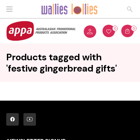
0
0
Products tagged with
'festive gingerbread gifts'