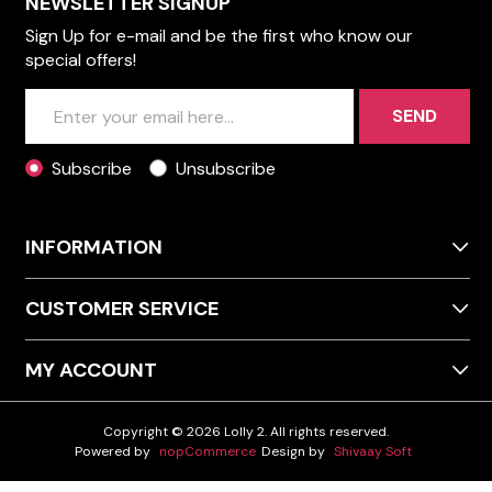
NEWSLETTER SIGNUP
Sign Up for e-mail and be the first who know our
special offers!
SEND
Subscribe
Unsubscribe
INFORMATION
CUSTOMER SERVICE
MY ACCOUNT
Copyright © 2026 Lolly 2. All rights reserved.
Powered by
nopCommerce
Design by
Shivaay Soft