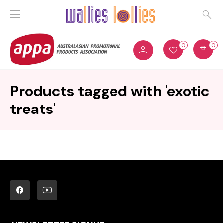
0
0
Products tagged with 'exotic
treats'