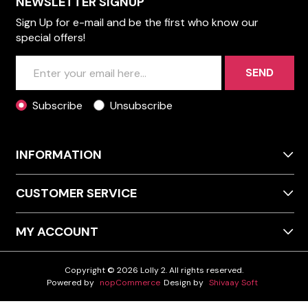
NEWSLETTER SIGNUP
Sign Up for e-mail and be the first who know our
special offers!
SEND
Subscribe
Unsubscribe
INFORMATION
CUSTOMER SERVICE
MY ACCOUNT
Copyright © 2026 Lolly 2. All rights reserved.
Powered by
nopCommerce
Design by
Shivaay Soft