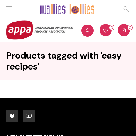
0
0
Products tagged with 'easy
recipes'