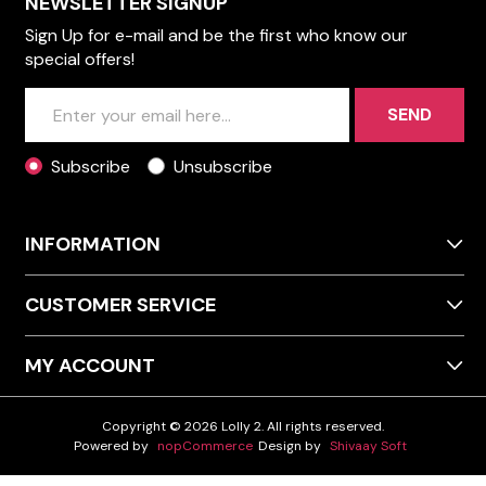
NEWSLETTER SIGNUP
Sign Up for e-mail and be the first who know our
special offers!
SEND
Subscribe
Unsubscribe
INFORMATION
CUSTOMER SERVICE
MY ACCOUNT
Copyright © 2026 Lolly 2. All rights reserved.
Powered by
nopCommerce
Design by
Shivaay Soft