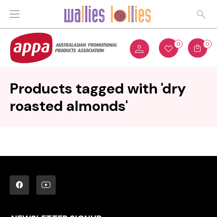
0
0
Products tagged with 'dry
roasted almonds'