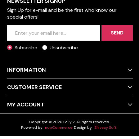
NEWSLETTER SIGNUP
Sign Up for e-mail and be the first who know our
special offers!
SEND
Subscribe
Unsubscribe
INFORMATION
CUSTOMER SERVICE
MY ACCOUNT
Copyright © 2026 Lolly 2. All rights reserved.
Powered by
nopCommerce
Design by
Shivaay Soft