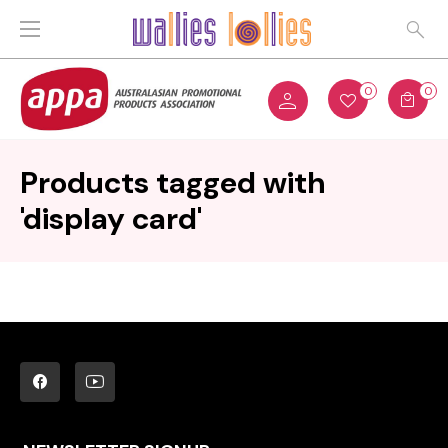
0
0
Products tagged with
'display card'