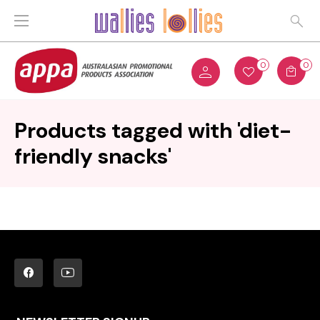
0
0
Products tagged with 'diet-
friendly snacks'