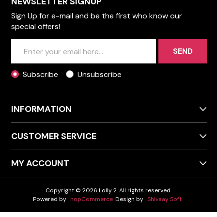
NEWSLETTER SIGNUP
Sign Up for e-mail and be the first who know our
special offers!
SEND
Subscribe
Unsubscribe
INFORMATION
CUSTOMER SERVICE
MY ACCOUNT
Copyright © 2026 Lolly 2. All rights reserved.
Powered by
nopCommerce
Design by
Shivaay Soft