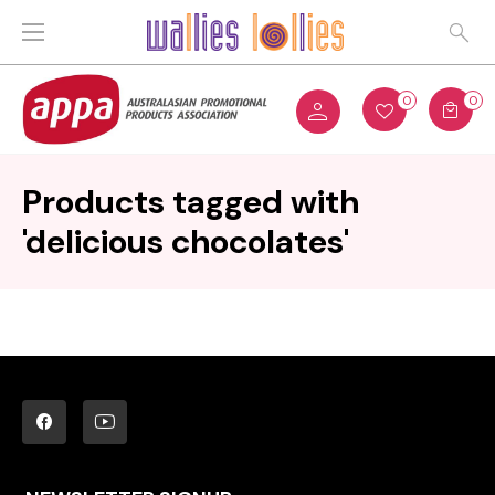
0
0
Products tagged with
'delicious chocolates'