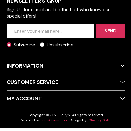
NEWSLETTER SIGNUP
Sign Up for e-mail and be the first who know our
special offers!
SEND
Subscribe
Unsubscribe
INFORMATION
CUSTOMER SERVICE
MY ACCOUNT
Copyright © 2026 Lolly 2. All rights reserved.
Powered by
nopCommerce
Design by
Shivaay Soft