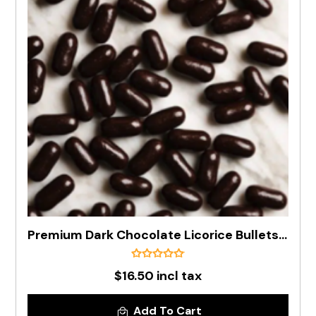
Premium Dark Chocolate Licorice Bullets In 500g Bag
$16.50 incl tax
Add To Cart