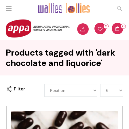
0
0
Products tagged with 'dark
chocolate and liquorice'
Filter