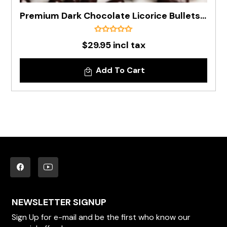
Premium Dark Chocolate Licorice Bullets In 1kg Bag
$29.95 incl tax
Add To Cart
NEWSLETTER SIGNUP
Sign Up for e-mail and be the first who know our