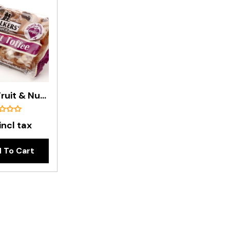
Walker's Fruit & Nut Toffee Bar - 100g
incl tax
 To Cart