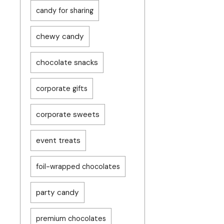
candy for sharing
chewy candy
chocolate snacks
corporate gifts
corporate sweets
event treats
foil-wrapped chocolates
party candy
premium chocolates