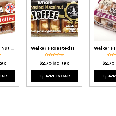
Walker's Brazil Nut Toffee Bar - 100g
Walker's Roasted Hazelnut Toffee Bar - 100g
tax
$2.75 incl tax
$2.75 
Cart
Add To Cart
Add