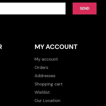
SEND
R
MY ACCOUNT
My account
Orders
Addresses
Shopping cart
Wishlist
Our Location