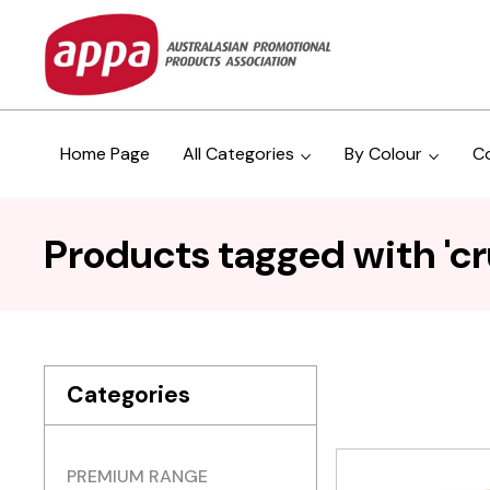
Home Page
All Categories
By Colour
C
Products tagged with 'cr
Categories
PREMIUM RANGE