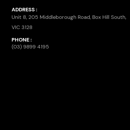
ADDRESS :
Unit 8, 205 Middleborough Road, Box Hill South,
VIC 3128
PHONE :
(03) 9899 4195