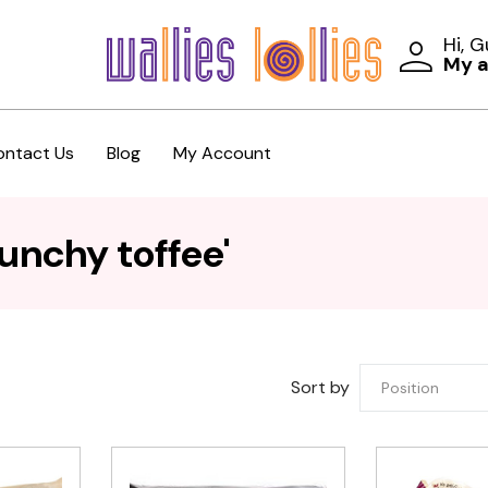
Hi, 
My 
ontact Us
Blog
My Account
unchy toffee'
Sort by