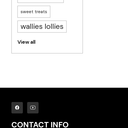
sweet treats
wallies lollies
View all
CONTACT INFO