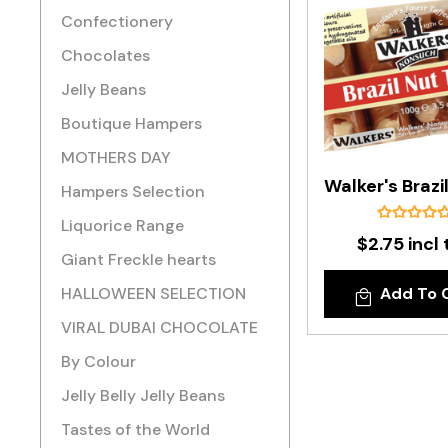
Confectionery
Chocolates
Jelly Beans
Boutique Hampers
MOTHERS DAY
Hampers Selection
Liquorice Range
$2.75 incl 
Giant Freckle hearts
HALLOWEEN SELECTION
Add To 
VIRAL DUBAI CHOCOLATE
By Colour
Jelly Belly Jelly Beans
Tastes of the World