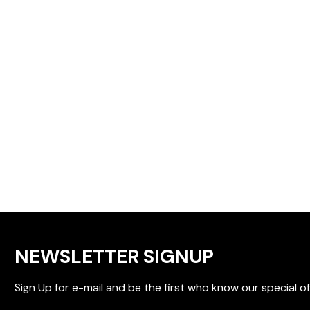
NEWSLETTER SIGNUP
Sign Up for e-mail and be the first who know our special of