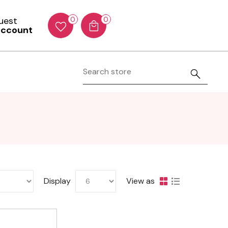
Guest
0
0
account
Display
View as