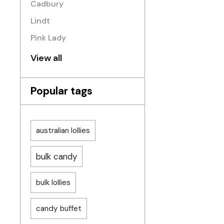
Cadbury
Lindt
Pink Lady
View all
Popular tags
australian lollies
bulk candy
bulk lollies
candy buffet