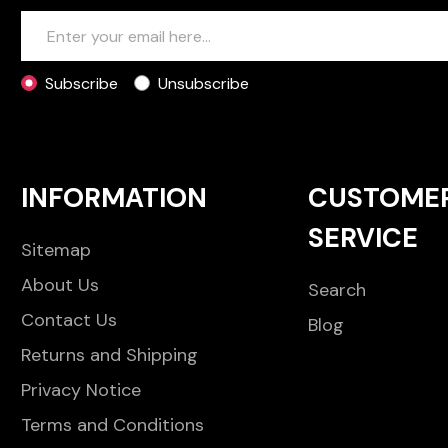
Subscribe
Unsubscribe
INFORMATION
CUSTOME
SERVICE
Sitemap
About Us
Search
Contact Us
Blog
Returns and Shipping
Privacy Notice
Terms and Conditions