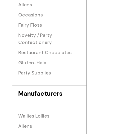
Allens
Occasions
Fairy Floss
Novelty / Party
Confectionery
Restaurant Chocolates
Gluten-Halal
Party Supplies
Manufacturers
Wallies Lollies
Allens