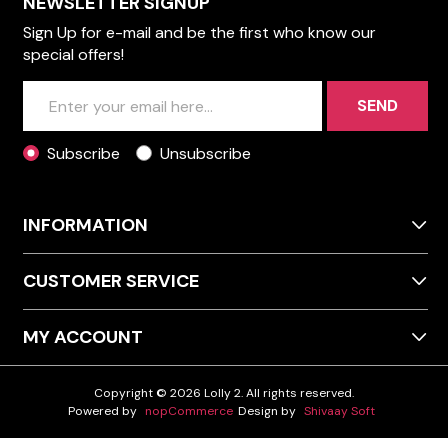
NEWSLETTER SIGNUP
Sign Up for e-mail and be the first who know our
special offers!
SEND
Subscribe
Unsubscribe
INFORMATION
CUSTOMER SERVICE
MY ACCOUNT
Copyright © 2026 Lolly 2. All rights reserved.
Powered by
nopCommerce
Design by
Shivaay Soft