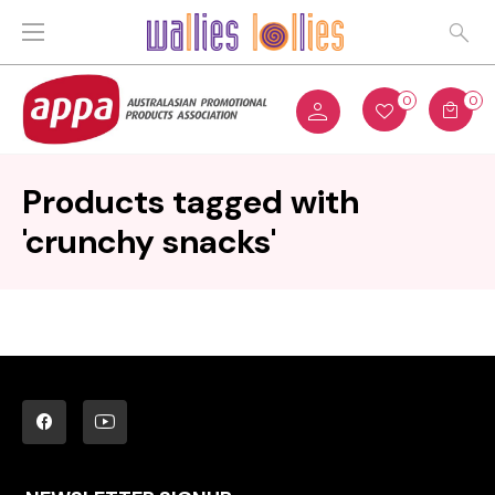
0
0
Products tagged with
'crunchy snacks'