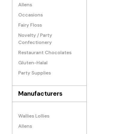
Allens
Occasions
Fairy Floss
Novelty / Party
Confectionery
Restaurant Chocolates
Gluten-Halal
Party Supplies
Manufacturers
Wallies Lollies
Allens