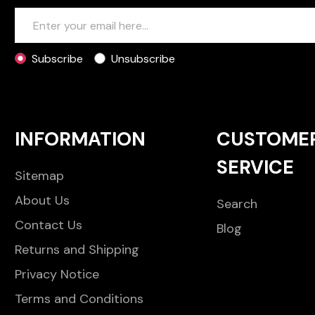
Subscribe
Unsubscribe
INFORMATION
CUSTOME
SERVICE
Sitemap
About Us
Search
Contact Us
Blog
Returns and Shipping
Privacy Notice
Terms and Conditions