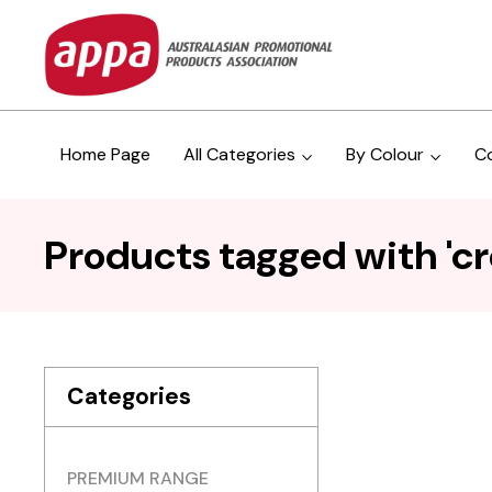
Home Page
All Categories
By Colour
C
Products tagged with 'c
Categories
PREMIUM RANGE