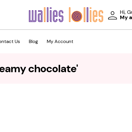
Hi, 
My 
ontact Us
Blog
My Account
reamy chocolate'