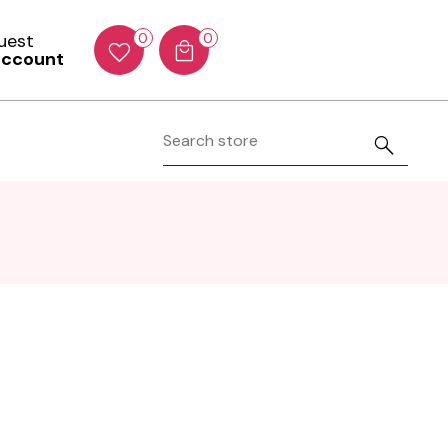
Guest
0
0
account