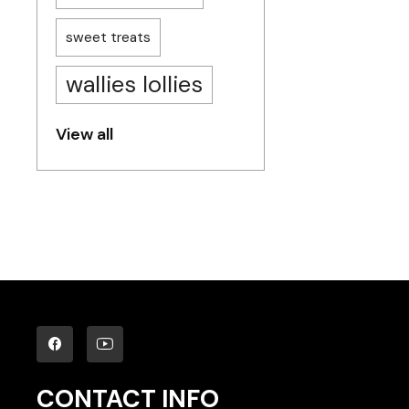
sweet treats
wallies lollies
View all
CONTACT INFO