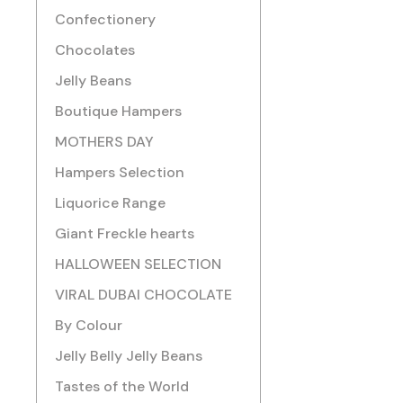
Confectionery
Chocolates
Jelly Beans
Boutique Hampers
MOTHERS DAY
Hampers Selection
Liquorice Range
Giant Freckle hearts
HALLOWEEN SELECTION
VIRAL DUBAI CHOCOLATE
By Colour
Jelly Belly Jelly Beans
Tastes of the World