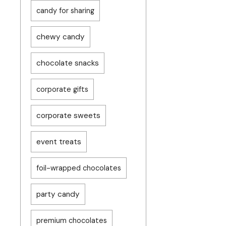
candy for sharing
chewy candy
chocolate snacks
corporate gifts
corporate sweets
event treats
foil-wrapped chocolates
party candy
premium chocolates