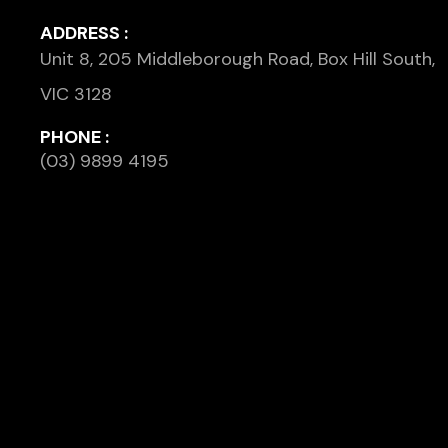
ADDRESS :
Unit 8, 205 Middleborough Road, Box Hill South,
VIC 3128
PHONE :
(03) 9899 4195