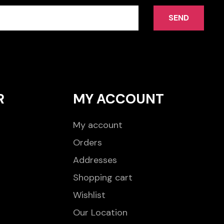
SEND
R
MY ACCOUNT
My account
Orders
Addresses
Shopping cart
Wishlist
Our Location