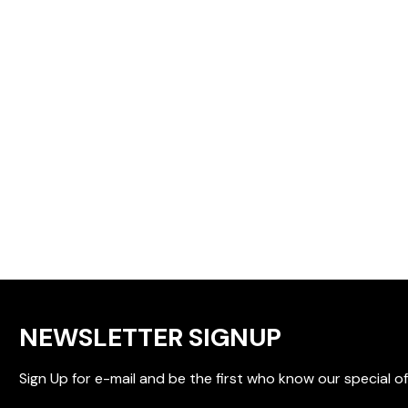
NEWSLETTER SIGNUP
Sign Up for e-mail and be the first who know our special of