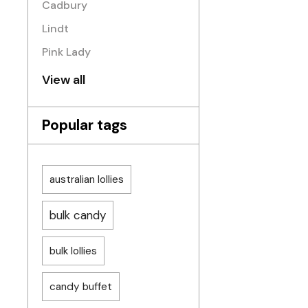
Cadbury
Lindt
Pink Lady
View all
Popular tags
australian lollies
bulk candy
bulk lollies
candy buffet