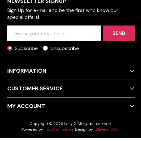
NEWSLETTER SIGNUP
Sign Up for e-mail and be the first who know our
special offers!
SEND
Subscribe
Unsubscribe
INFORMATION
CUSTOMER SERVICE
MY ACCOUNT
Copyright © 2026 Lolly 2. All rights reserved.
Powered by
nopCommerce
Design by
Shivaay Soft