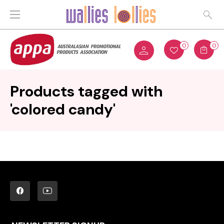
0
0
Products tagged with
'colored candy'