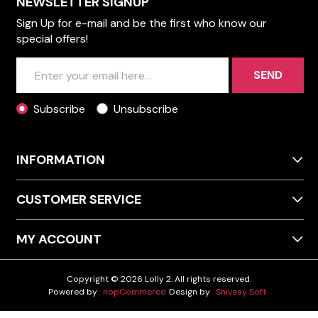
NEWSLETTER SIGNUP
Sign Up for e-mail and be the first who know our
special offers!
SEND
Subscribe
Unsubscribe
INFORMATION
CUSTOMER SERVICE
MY ACCOUNT
Copyright © 2026 Lolly 2. All rights reserved.
Powered by
nopCommerce
Design by
Shivaay Soft