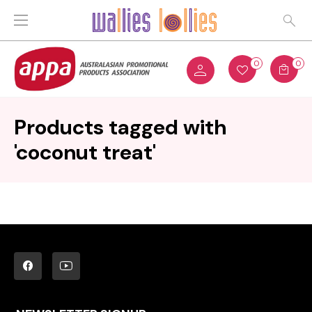
0
0
Products tagged with
'coconut treat'