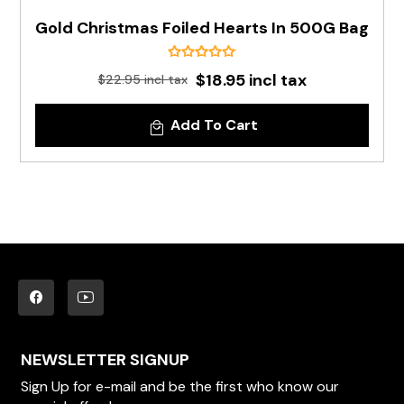
Gold Christmas Foiled Hearts In 500G Bag
$18.95 incl tax
$22.95 incl tax
Add To Cart
NEWSLETTER SIGNUP
Sign Up for e-mail and be the first who know our