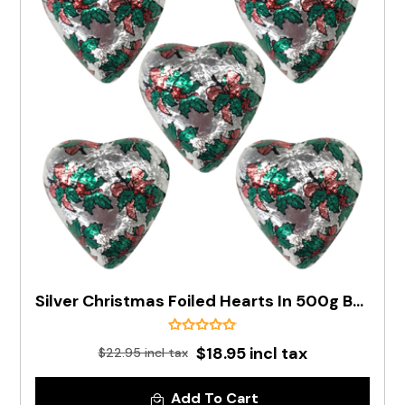
Silver Christmas Foiled Hearts In 500g Bag (PRE-ORDER)
$18.95 incl tax
$22.95 incl tax
Add To Cart