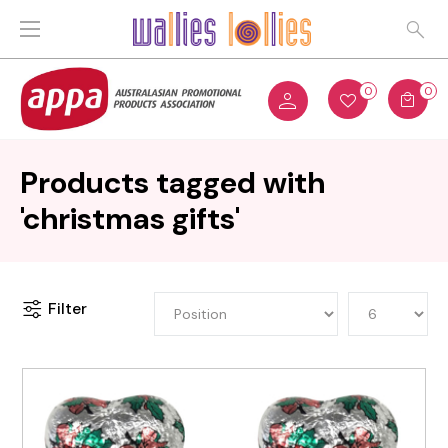
0
0
Products tagged with
'christmas gifts'
Filter