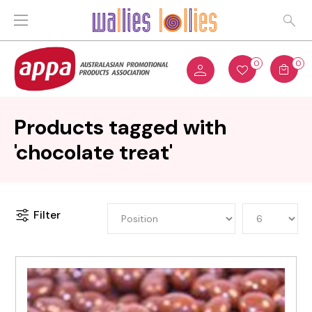
0
0
Products tagged with
'chocolate treat'
Filter