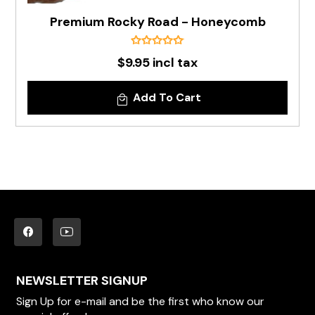
Premium Rocky Road - Honeycomb
$9.95 incl tax
Add To Cart
NEWSLETTER SIGNUP
Sign Up for e-mail and be the first who know our