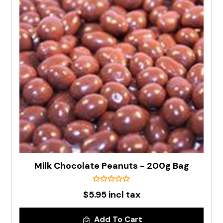
Milk Chocolate Peanuts - 200g Bag
$5.95 incl tax
Add To Cart