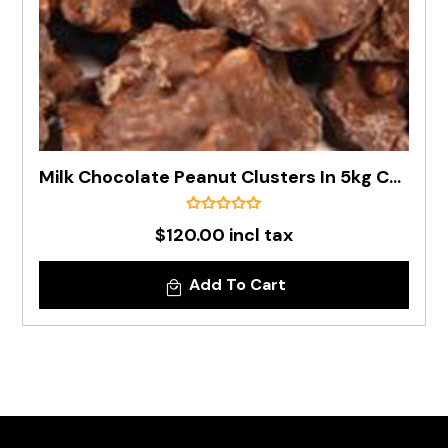
Milk Chocolate Peanut Clusters In 5kg Carton
$120.00 incl tax
Add To Cart