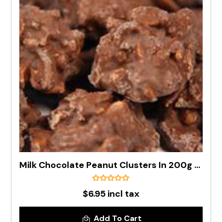
Milk Chocolate Peanut Clusters In 200g Bag
$6.95 incl tax
Add To Cart