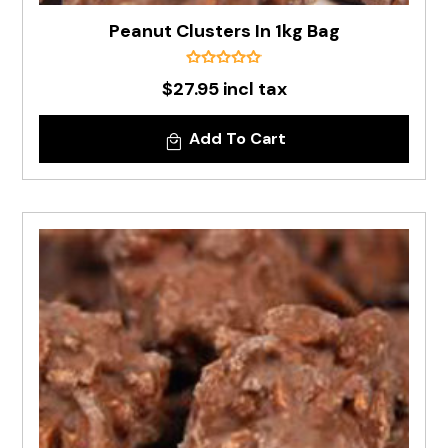
Peanut Clusters In 1kg Bag
$27.95 incl tax
Add To Cart