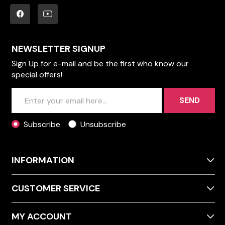
NEWSLETTER SIGNUP
Sign Up for e-mail and be the first who know our
special offers!
SEND
Subscribe
Unsubscribe
INFORMATION
CUSTOMER SERVICE
MY ACCOUNT