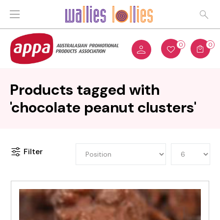
0
0
Products tagged with
'chocolate peanut clusters'
Filter