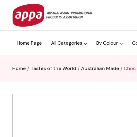
Home Page
All Categories
By Colour
C
Home
Tastes of the World
Australian Made
Choc 