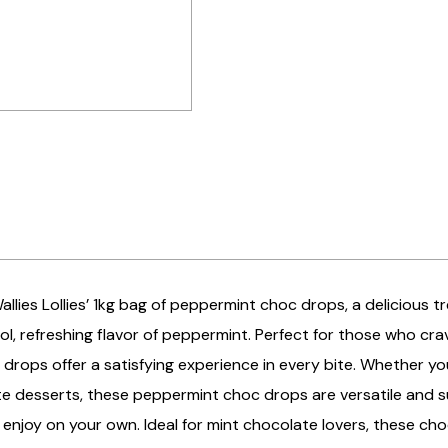
Wallies Lollies’ 1kg bag of peppermint choc drops, a deliciou
ol, refreshing flavor of peppermint. Perfect for those who cr
drops offer a satisfying experience in every bite. Whether you
te desserts, these peppermint choc drops are versatile and s
 enjoy on your own. Ideal for mint chocolate lovers, these ch