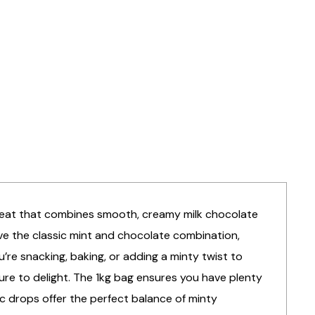
s treat that combines smooth, creamy milk chocolate
ave the classic mint and chocolate combination,
’re snacking, baking, or adding a minty twist to
ure to delight. The 1kg bag ensures you have plenty
oc drops offer the perfect balance of minty