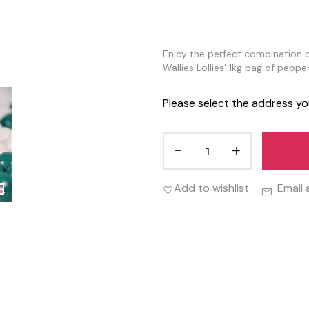
Enjoy the perfect combination 
Wallies Lollies’ 1kg bag of peppe
Please select the address yo
Add to wishlist
Email 