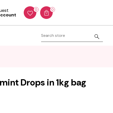
Guest
0
0
account
int Drops in 1kg bag