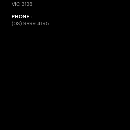
VIC 3128
PHONE :
(03) 9899 4195