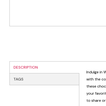
DESCRIPTION
Indulge in 
TAGS
with the co
these choc 
your favori
to share or