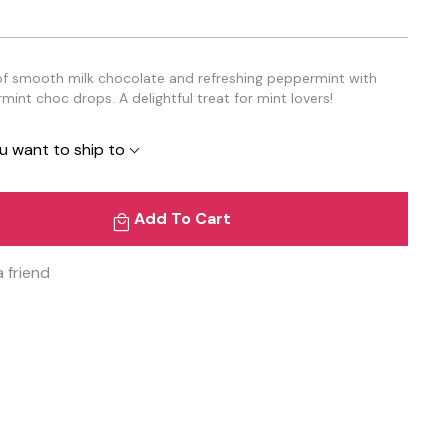
of smooth milk chocolate and refreshing peppermint with
rmint choc drops. A delightful treat for mint lovers!
u want to ship to
Add To Cart
a friend