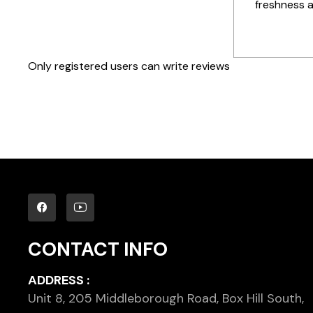
freshness 
Only registered users can write reviews
CONTACT INFO
ADDRESS :
Unit 8, 205 Middleborough Road, Box Hill South,