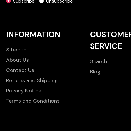
Subscribe
Unsubscribe
INFORMATION
CUSTOME
SERVICE
Sitemap
About Us
Search
Contact Us
Blog
Returns and Shipping
Privacy Notice
Terms and Conditions