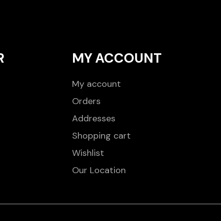
R
MY ACCOUNT
My account
Orders
Addresses
Shopping cart
Wishlist
Our Location