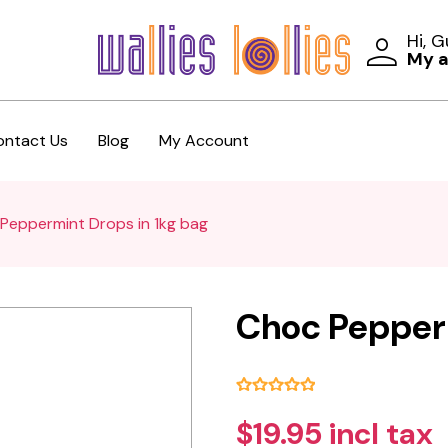
Hi, 
My 
ontact Us
Blog
My Account
Peppermint Drops in 1kg bag
Choc Pepperm
$19.95 incl tax