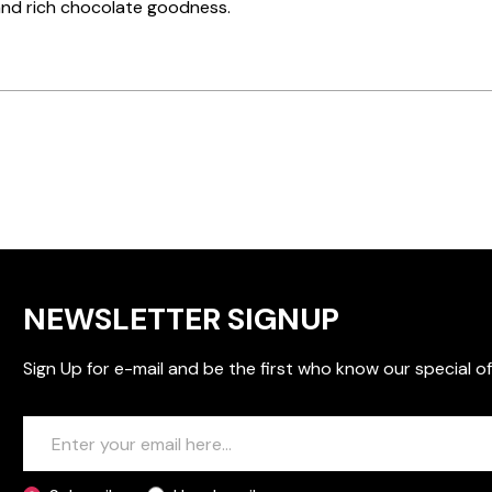
and rich chocolate goodness.
NEWSLETTER SIGNUP
Sign Up for e-mail and be the first who know our special of