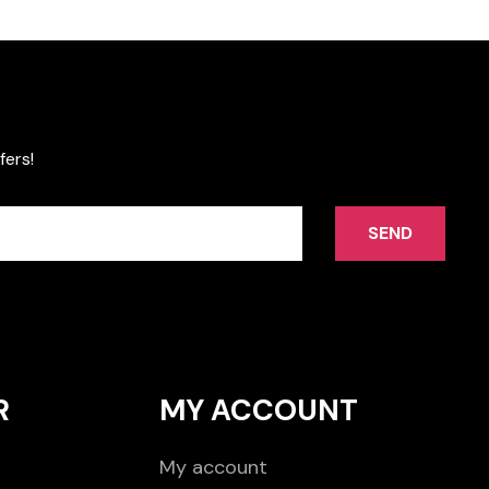
fers!
SEND
R
MY ACCOUNT
My account