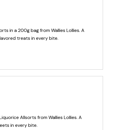
sorts in a 200g bag from Wallies Lollies. A
lavored treats in every bite.
iquorice Allsorts from Wallies Lollies. A
eets in every bite.