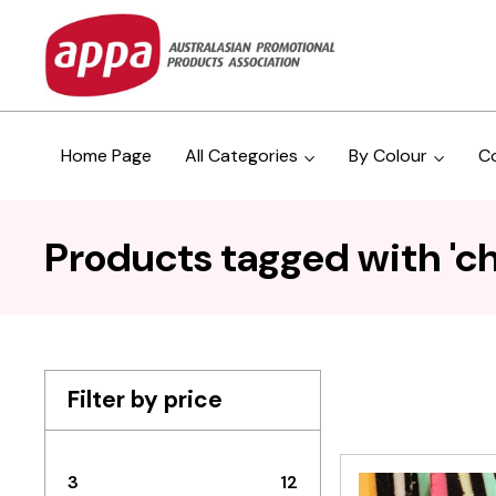
Home Page
All Categories
By Colour
C
Products tagged with 'c
Filter by price
3
12