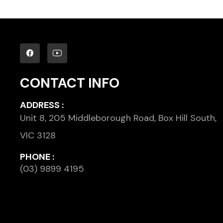
CONTACT INFO
ADDRESS :
Unit 8, 205 Middleborough Road, Box Hill South,
VIC 3128
PHONE :
(03) 9899 4195