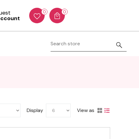
Guest
0
0
account
Display
View as