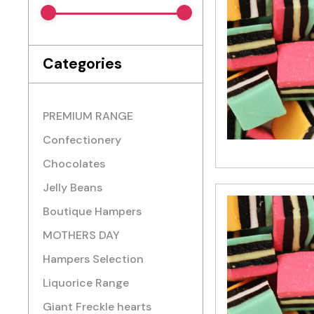
Categories
PREMIUM RANGE
Confectionery
Chocolates
Jelly Beans
Boutique Hampers
MOTHERS DAY
Hampers Selection
Liquorice Range
Giant Freckle hearts