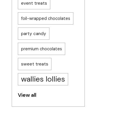
event treats
foil-wrapped chocolates
party candy
premium chocolates
sweet treats
wallies lollies
View all