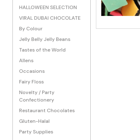
HALLOWEEN SELECTION
VIRAL DUBAI CHOCOLATE
By Colour
Jelly Belly Jelly Beans
Tastes of the World
Allens
Occasions
Fairy Floss
Novelty / Party
Confectionery
Restaurant Chocolates
Gluten-Halal
Party Supplies