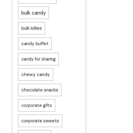
bulk candy
bulk lollies
candy buffet
candy for sharing
chewy candy
chocolate snacks
corporate gifts
corporate sweets