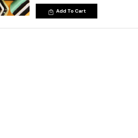
Add To Cart