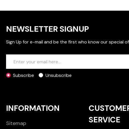
NEWSLETTER SIGNUP
Sign Up for e-mail and be the first who know our special of
Subscribe
Unsubscribe
INFORMATION
CUSTOME
SERVICE
Sitemap