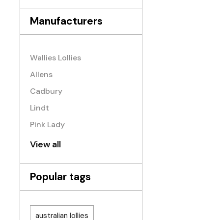
Manufacturers
Wallies Lollies
Allens
Cadbury
Lindt
Pink Lady
View all
Popular tags
australian lollies