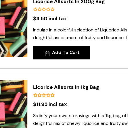
Licorice Allsorts In 200g Bag
$3.50 incl tax
Indulge in a colorful selection of Liquorice All
delightful assortment of fruity and liquorice-f
Add To Cart
Licorice Allsorts In 1kg Bag
$11.95 incl tax
Satisfy your sweet cravings with a 1kg bag of L
delightful mix of chewy liquorice and fruity sw