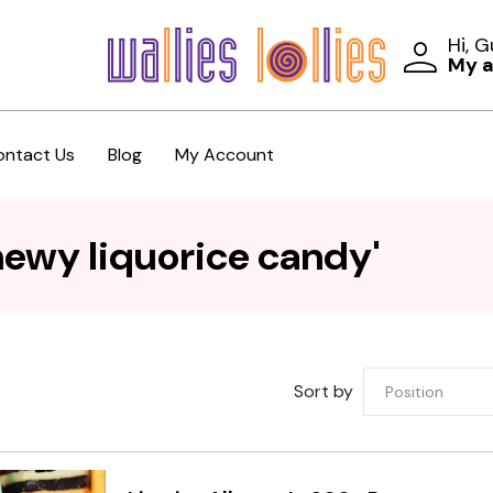
Hi, 
My 
ontact Us
Blog
My Account
hewy liquorice candy'
Sort by