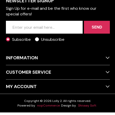
NEWSLETTER SIGNUP
Sign Up for e-mail and be the first who know our
special offers!
SEND
Subscribe
Unsubscribe
INFORMATION
CUSTOMER SERVICE
MY ACCOUNT
Copyright © 2026 Lolly 2. All rights reserved.
Powered by
nopCommerce
Design by
Shivaay Soft