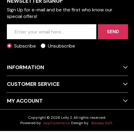
NEWSLETTER SIGNUP
Sign Up for e-mail and be the first who know our
special offers!
SEND
Subscribe
Unsubscribe
INFORMATION
CUSTOMER SERVICE
MY ACCOUNT
Copyright © 2026 Lolly 2. All rights reserved.
Powered by
nopCommerce
Design by
Shivaay Soft