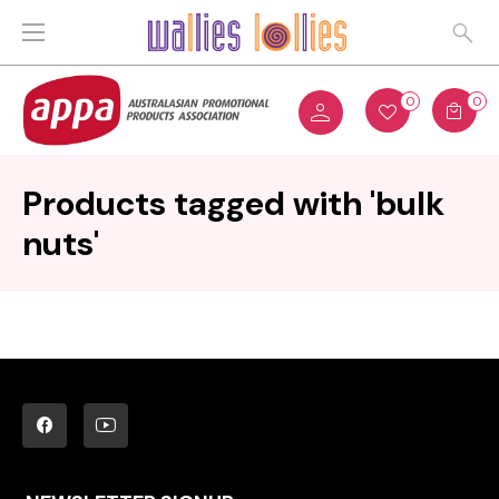
0
0
Products tagged with 'bulk
nuts'