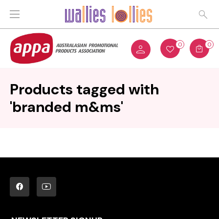
0
0
Products tagged with
'branded m&ms'