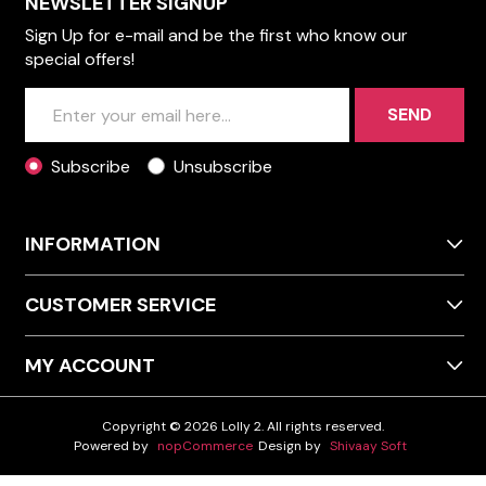
NEWSLETTER SIGNUP
Sign Up for e-mail and be the first who know our
special offers!
SEND
Subscribe
Unsubscribe
INFORMATION
CUSTOMER SERVICE
MY ACCOUNT
Copyright © 2026 Lolly 2. All rights reserved.
Powered by
nopCommerce
Design by
Shivaay Soft