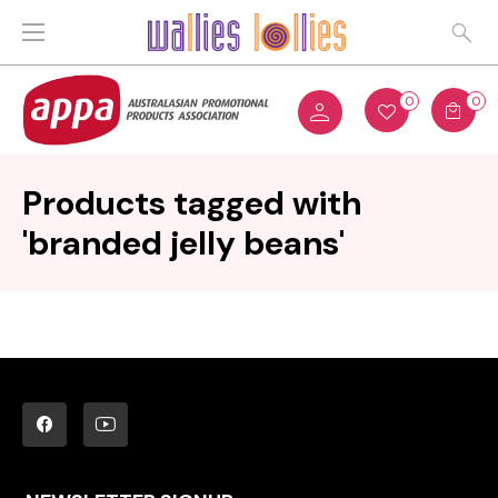
0
0
Products tagged with
'branded jelly beans'