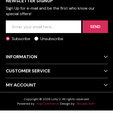
NEWSLETTER SIGNUP
Sign Up for e-mail and be the first who know our
special offers!
SEND
Subscribe
Unsubscribe
INFORMATION
CUSTOMER SERVICE
MY ACCOUNT
Copyright © 2026 Lolly 2. All rights reserved.
Powered by
nopCommerce
Design by
Shivaay Soft