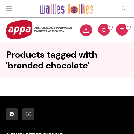
0
0
Products tagged with
'branded chocolate'