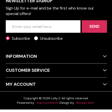
NEWSLETTER SIGNUP
Sign Up for e-mail and be the first who know our
special offers!
SEND
Subscribe
Unsubscribe
INFORMATION
CUSTOMER SERVICE
MY ACCOUNT
Copyright © 2026 Lolly 2. All rights reserved.
Powered by
nopCommerce
Design by
Shivaay Soft