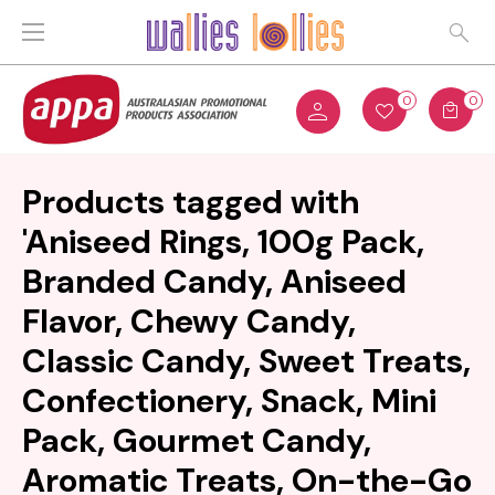
0
0
Products tagged with
'Aniseed Rings, 100g Pack,
Branded Candy, Aniseed
Flavor, Chewy Candy,
Classic Candy, Sweet Treats,
Confectionery, Snack, Mini
Pack, Gourmet Candy,
Aromatic Treats, On-the-Go