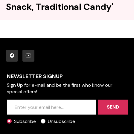
Snack, Traditional Candy'
NEWSLETTER SIGNUP
Sign Up for e-mail and be the first who know our
special offers!
SEND
Subscribe
Unsubscribe