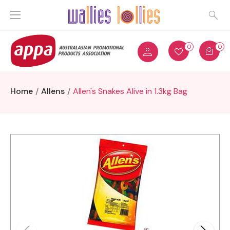
0
0
Home
Allens
Allen's Snakes Alive in 1.3kg Bag