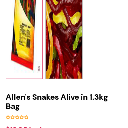
Allen's Snakes Alive in 1.3kg
Bag