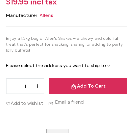
$19.95 incl tax
Manufacturer:
Allens
Enjoy a 1.3kg bag of Allen's Snakes – a chewy and colorful
treat that’s perfect for snacking, sharing, or adding to party
lolly buffets!
Please select the address you want to ship to
Add To Cart
Email a friend
Add to wishlist