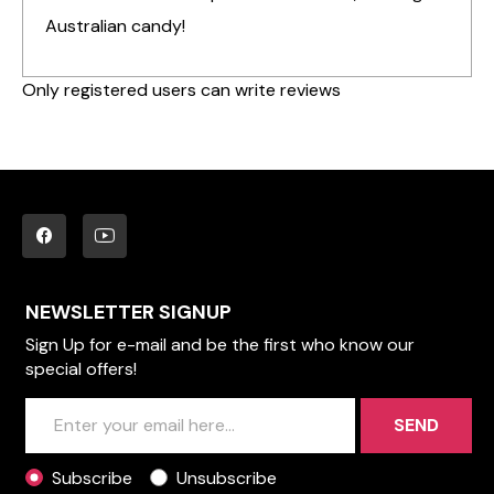
Australian candy!
Only registered users can write reviews
NEWSLETTER SIGNUP
Sign Up for e-mail and be the first who know our
special offers!
SEND
Subscribe
Unsubscribe