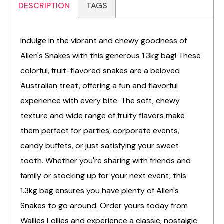
DESCRIPTION
TAGS
Indulge in the vibrant and chewy goodness of
Allen's Snakes with this generous 1.3kg bag! These
colorful, fruit-flavored snakes are a beloved
Australian treat, offering a fun and flavorful
experience with every bite. The soft, chewy
texture and wide range of fruity flavors make
them perfect for parties, corporate events,
candy buffets, or just satisfying your sweet
tooth. Whether you're sharing with friends and
family or stocking up for your next event, this
1.3kg bag ensures you have plenty of Allen's
Snakes to go around. Order yours today from
Wallies Lollies and experience a classic, nostalgic