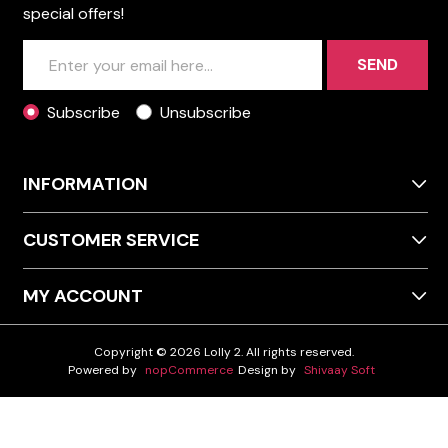
special offers!
SEND
Subscribe
Unsubscribe
INFORMATION
CUSTOMER SERVICE
MY ACCOUNT
Copyright © 2026 Lolly 2. All rights reserved.
Powered by
nopCommerce
Design by
Shivaay Soft