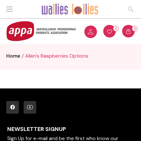
0
0
Home
Allen's Raspberries Options
NEWSLETTER SIGNUP
Sign Up for e-mail and be the first who know our