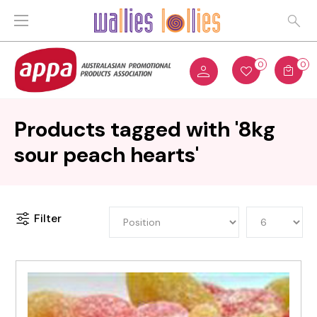
0
0
Products tagged with '8kg
sour peach hearts'
Filter