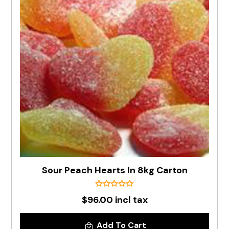
Sour Peach Hearts In 8kg Carton
$96.00 incl tax
Add To Cart