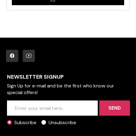
NEWSLETTER SIGNUP
Sign Up for e-mail and be the first who know our
special offers!
SEND
Subscribe
Unsubscribe