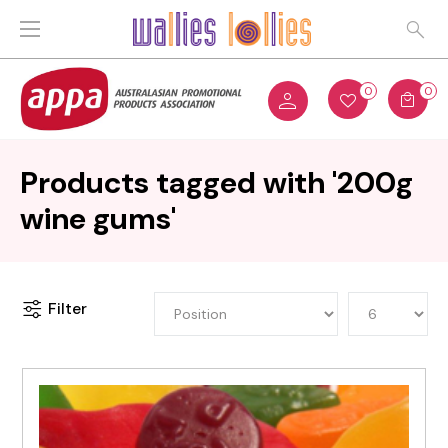
0
0
Products tagged with '200g
wine gums'
Filter