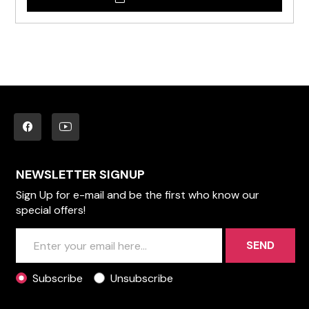
NEWSLETTER SIGNUP
Sign Up for e-mail and be the first who know our
special offers!
SEND
Subscribe
Unsubscribe