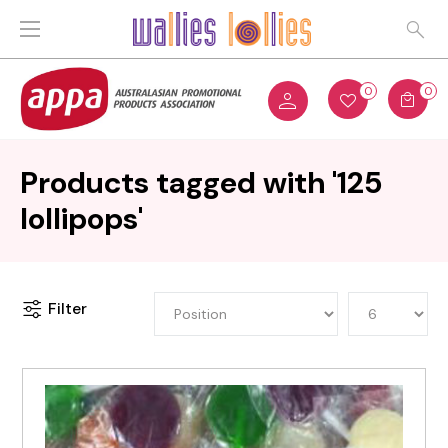
0
0
Products tagged with '125
lollipops'
Filter