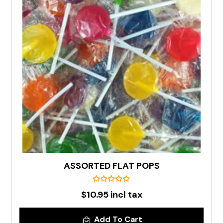
ASSORTED FLAT POPS
$10.95 incl tax
Add To Cart