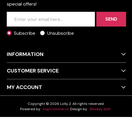
special offers!
SEND
Subscribe
Unsubscribe
INFORMATION
CUSTOMER SERVICE
MY ACCOUNT
Copyright © 2026 Lolly 2. All rights reserved.
Powered by
nopCommerce
Design by
Shivaay Soft