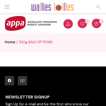
0
0
Home
100g BAG OPTIONS
NEWSLETTER SIGNUP
Sign Up for e-mail and be the first who know our