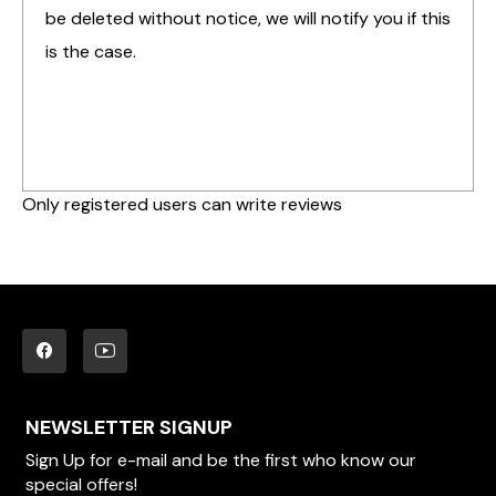
be deleted without notice, we will notify you if this
is the case.
Only registered users can write reviews
NEWSLETTER SIGNUP
Sign Up for e-mail and be the first who know our
special offers!