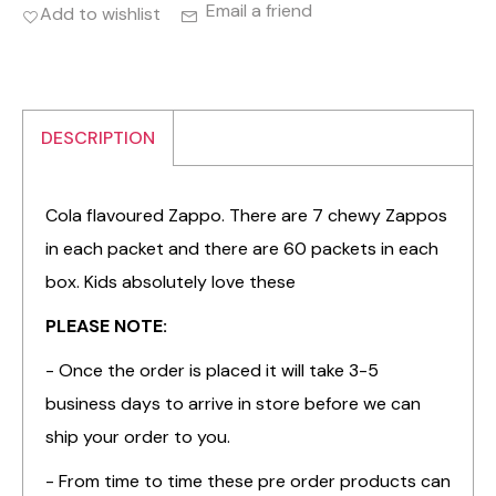
Email a friend
Add to wishlist
DESCRIPTION
Cola flavoured Zappo. There are 7 chewy Zappos
in each packet and there are 60 packets in each
box. Kids absolutely love these
PLEASE NOTE:
- Once the order is placed it will take 3-5
business days to arrive in store before we can
ship your order to you.
- From time to time these pre order products can