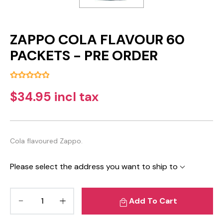
ZAPPO COLA FLAVOUR 60
PACKETS - PRE ORDER
$34.95 incl tax
Cola flavoured Zappo.
Please select the address you want to ship to
Add To Cart