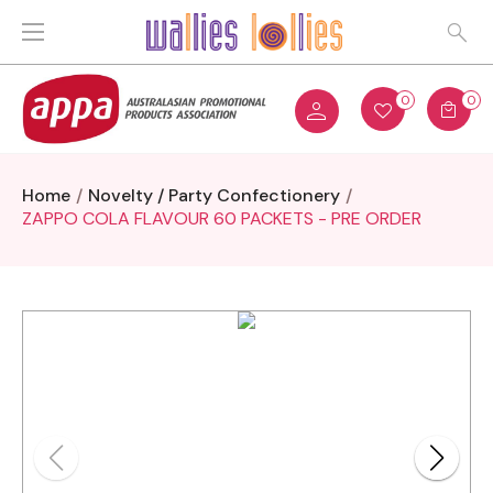
0
0
Home
Novelty / Party Confectionery
ZAPPO COLA FLAVOUR 60 PACKETS - PRE ORDER