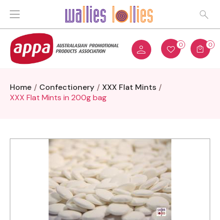
0
0
Home
Confectionery
XXX Flat Mints
XXX Flat Mints in 200g bag