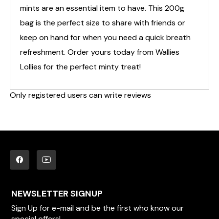
mints are an essential item to have. This 200g
bag is the perfect size to share with friends or
keep on hand for when you need a quick breath
refreshment. Order yours today from Wallies
Lollies for the perfect minty treat!
Only registered users can write reviews
NEWSLETTER SIGNUP
Sign Up for e-mail and be the first who know our
special offers!