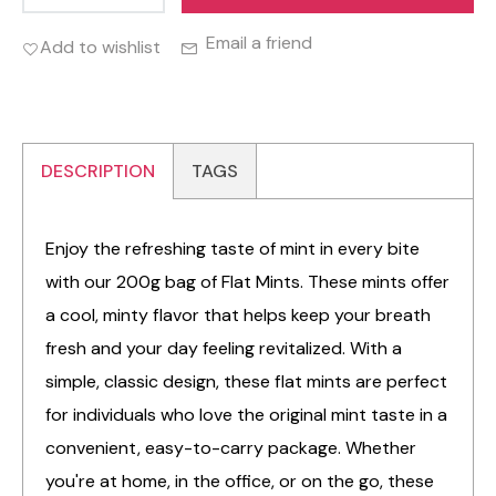
Email a friend
Add to wishlist
DESCRIPTION
TAGS
Enjoy the refreshing taste of mint in every bite
with our 200g bag of Flat Mints. These mints offer
a cool, minty flavor that helps keep your breath
fresh and your day feeling revitalized. With a
simple, classic design, these flat mints are perfect
for individuals who love the original mint taste in a
convenient, easy-to-carry package. Whether
you're at home, in the office, or on the go, these