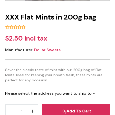
XXX Flat Mints in 200g bag
$2.50 incl tax
Manufacturer:
Dollar Sweets
Savor the classic taste of mint with our 200g bag of Flat
Mints. Ideal for keeping your breath fresh, these mints are
perfect for any occasion.
Please select the address you want to ship to
Add To Cart