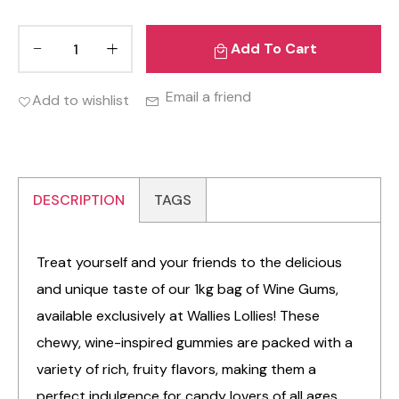
Add To Cart
Email a friend
Add to wishlist
DESCRIPTION
TAGS
Treat yourself and your friends to the delicious
and unique taste of our 1kg bag of Wine Gums,
available exclusively at Wallies Lollies! These
chewy, wine-inspired gummies are packed with a
variety of rich, fruity flavors, making them a
perfect indulgence for candy lovers of all ages.