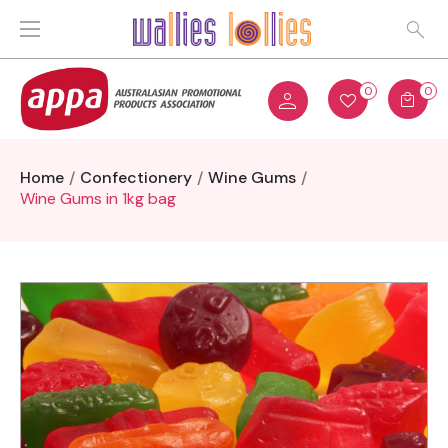
0
0
Home
Confectionery
Wine Gums
Wine Gums in 1kg bag