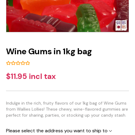
Wine Gums in 1kg bag
$11.95 incl tax
Indulge in the rich, fruity flavors of our 1kg bag of Wine Gums
from Wallies Lollies! These chewy, wine-flavored gummies are
perfect for sharing, parties, or stocking up your candy stash.
Please select the address you want to ship to