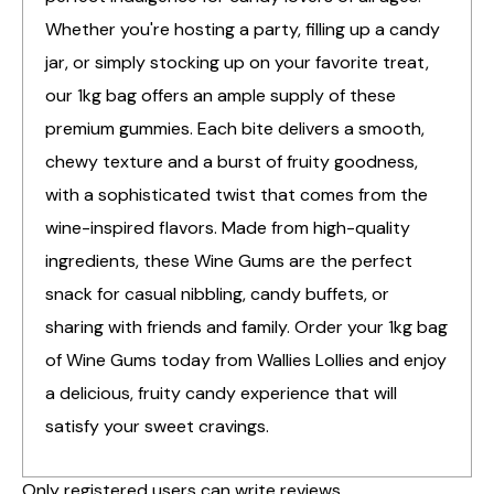
Whether you're hosting a party, filling up a candy
jar, or simply stocking up on your favorite treat,
our 1kg bag offers an ample supply of these
premium gummies. Each bite delivers a smooth,
chewy texture and a burst of fruity goodness,
with a sophisticated twist that comes from the
wine-inspired flavors. Made from high-quality
ingredients, these Wine Gums are the perfect
snack for casual nibbling, candy buffets, or
sharing with friends and family. Order your 1kg bag
of Wine Gums today from Wallies Lollies and enjoy
a delicious, fruity candy experience that will
satisfy your sweet cravings.
Only registered users can write reviews