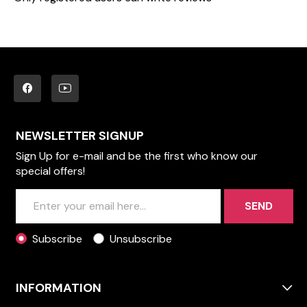
NEWSLETTER SIGNUP
Sign Up for e-mail and be the first who know our
special offers!
SEND
Subscribe
Unsubscribe
INFORMATION