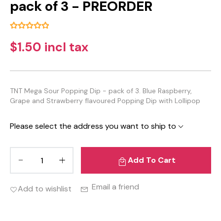
pack of 3 - PREORDER
$1.50 incl tax
TNT Mega Sour Popping Dip - pack of 3. Blue Raspberry,
Grape and Strawberry flavoured Popping Dip with Lollipop
Please select the address you want to ship to
Add To Cart
Email a friend
Add to wishlist