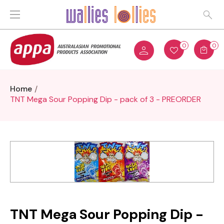
0
0
Home
TNT Mega Sour Popping Dip - pack of 3 - PREORDER
TNT Mega Sour Popping Dip -