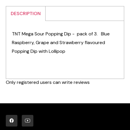
DESCRIPTION
TNT Mega Sour Popping Dip - pack of 3. Blue
Raspberry, Grape and Strawberry flavoured
Popping Dip with Lollipop
Only registered users can write reviews