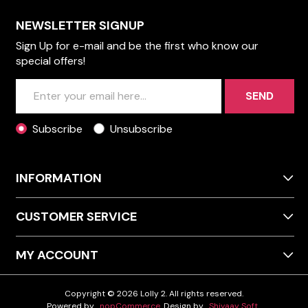
NEWSLETTER SIGNUP
Sign Up for e-mail and be the first who know our
special offers!
SEND
Subscribe
Unsubscribe
INFORMATION
CUSTOMER SERVICE
MY ACCOUNT
Copyright © 2026 Lolly 2. All rights reserved.
Powered by
nopCommerce
Design by
Shivaay Soft