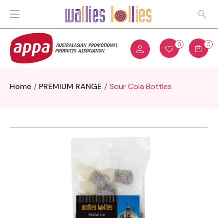
0
0
Home
PREMIUM RANGE
Sour Cola Bottles