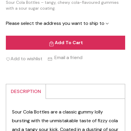
Sour Cola Bottles – tangy, chewy cola-flavoured gummies
with a sour sugar coating.
Please select the address you want to ship to
Add To Cart
Email a friend
Add to wishlist
DESCRIPTION
Sour Cola Bottles are a classic gummy lolly
bursting with the unmistakable taste of fizzy cola
and a tangy sour kick. Coated in a dusting of sour