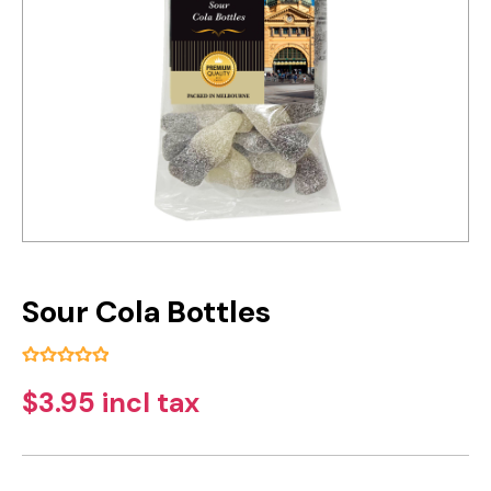
Sour Cola Bottles
$3.95 incl tax