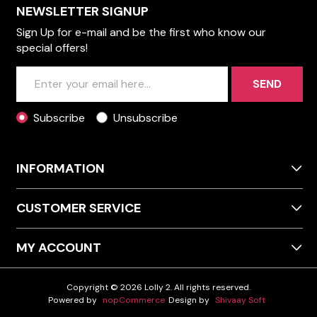
NEWSLETTER SIGNUP
Sign Up for e-mail and be the first who know our
special offers!
SEND
Subscribe
Unsubscribe
INFORMATION
CUSTOMER SERVICE
MY ACCOUNT
Copyright © 2026 Lolly 2. All rights reserved.
Powered by
nopCommerce
Design by
Shivaay Soft