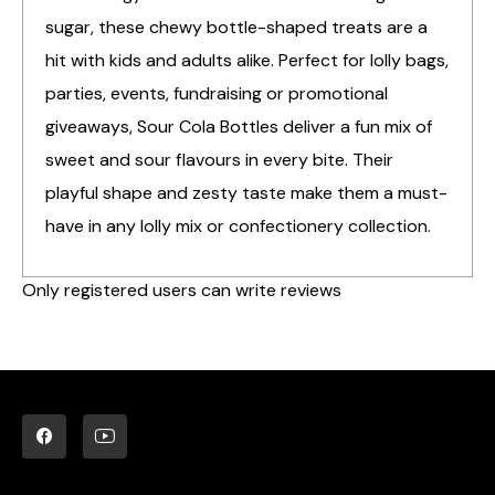
sugar, these chewy bottle-shaped treats are a
hit with kids and adults alike. Perfect for lolly bags,
parties, events, fundraising or promotional
giveaways, Sour Cola Bottles deliver a fun mix of
sweet and sour flavours in every bite. Their
playful shape and zesty taste make them a must-
have in any lolly mix or confectionery collection.
Only registered users can write reviews