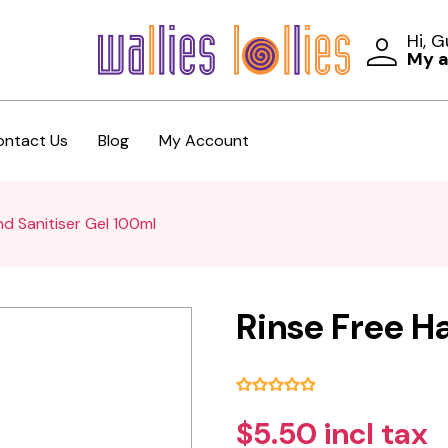
Hi, 
My 
ontact Us
Blog
My Account
nd Sanitiser Gel 100ml
Rinse Free H
$5.50 incl tax