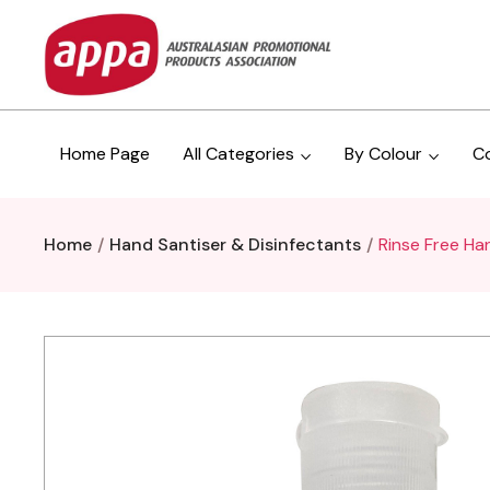
Home Page
All Categories
By Colour
C
Home
Hand Santiser & Disinfectants
Rinse Free Ha