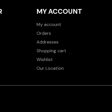
R
MY ACCOUNT
My account
Orders
Addresses
Shopping cart
Wishlist
Our Location