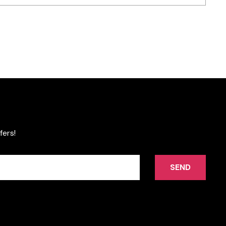
fers!
SEND