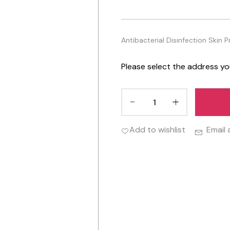
Antibacterial Disinfection Skin 
Please select the address yo
Add to wishlist
Email 