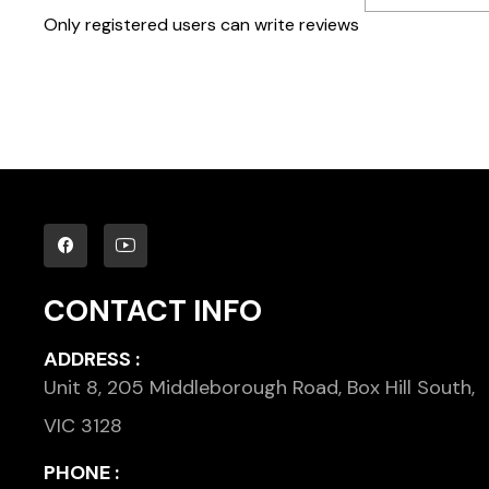
Only registered users can write reviews
CONTACT INFO
ADDRESS :
Unit 8, 205 Middleborough Road, Box Hill South,
VIC 3128
PHONE :