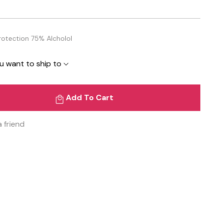
Protection 75% Alcholol
u want to ship to
Add To Cart
a friend