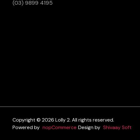
(03) 9899 4195
Copyright © 2026 Lolly 2. All rights reserved.
Powered by
nopCommerce
Design by
Shivaay Soft