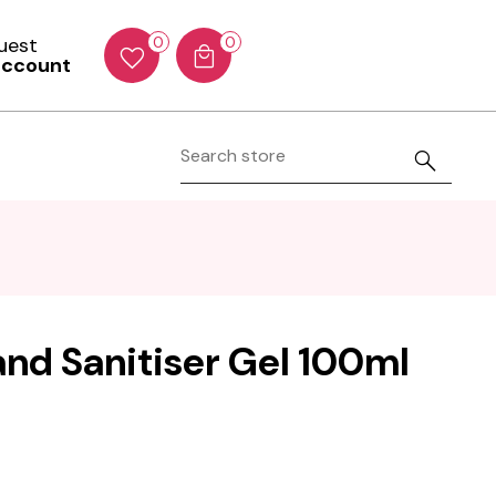
Guest
0
0
account
and Sanitiser Gel 100ml