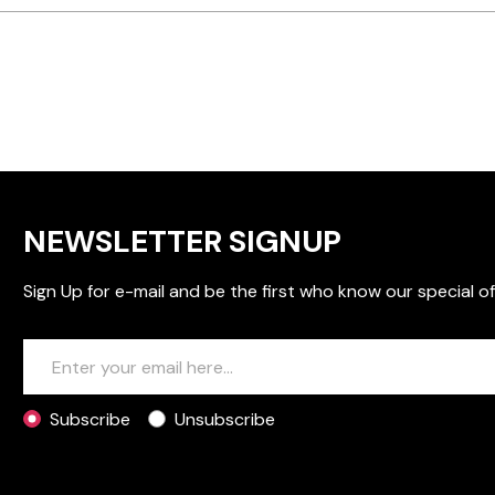
NEWSLETTER SIGNUP
Sign Up for e-mail and be the first who know our special of
Subscribe
Unsubscribe