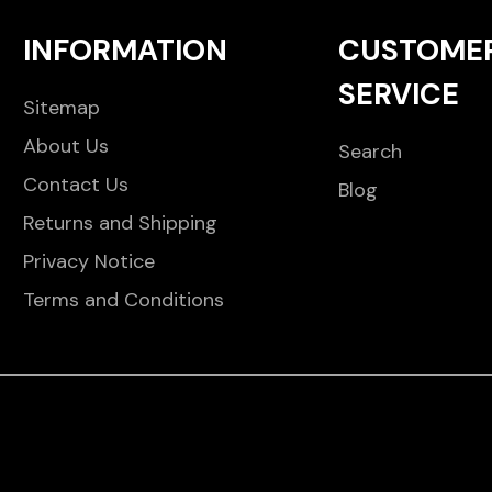
INFORMATION
CUSTOME
SERVICE
Sitemap
About Us
Search
Contact Us
Blog
Returns and Shipping
Privacy Notice
Terms and Conditions