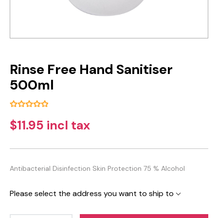
Rinse Free Hand Sanitiser
500ml
$11.95 incl tax
Antibacterial Disinfection Skin Protection 75 % Alcohol
Please select the address you want to ship to