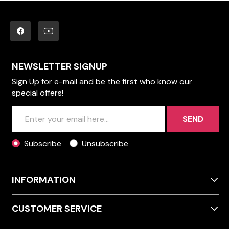
NEWSLETTER SIGNUP
Sign Up for e-mail and be the first who know our
special offers!
SEND
Subscribe
Unsubscribe
INFORMATION
CUSTOMER SERVICE