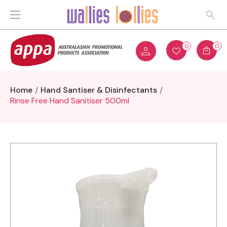
0
0
Home
Hand Santiser & Disinfectants
Rinse Free Hand Sanitiser 500ml