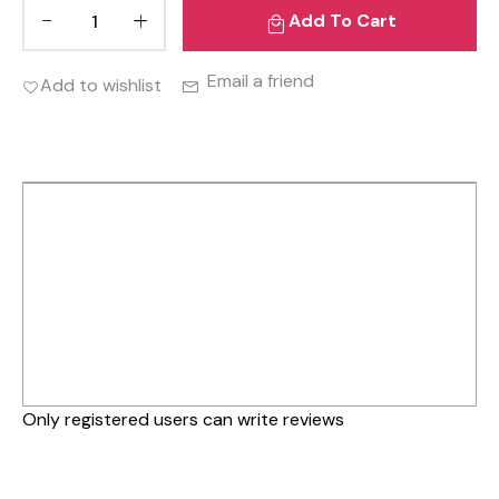
Add To Cart
Email a friend
Add to wishlist
Only registered users can write reviews