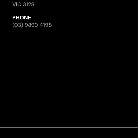
VIC 3128
PHONE :
(03) 9899 4195