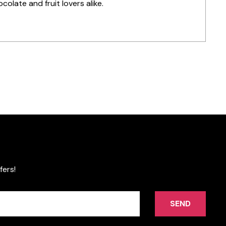
colate and fruit lovers alike.
fers!
SEND