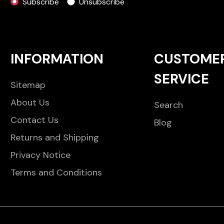
Subscribe
Unsubscribe
INFORMATION
CUSTOME
SERVICE
Sitemap
About Us
Search
Contact Us
Blog
Returns and Shipping
Privacy Notice
Terms and Conditions