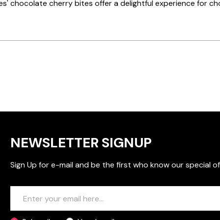
ies' chocolate cherry bites offer a delightful experience for cho
NEWSLETTER SIGNUP
Sign Up for e-mail and be the first who know our special of