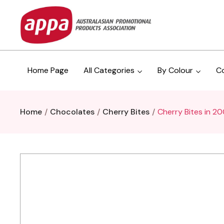
Home Page
All Categories
By Colour
C
Home
Chocolates
Cherry Bites
Cherry Bites in 2