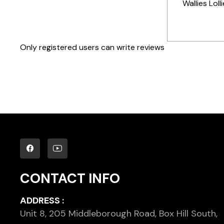
Wallies Loll
Only registered users can write reviews
CONTACT INFO
ADDRESS :
Unit 8, 205 Middleborough Road, Box Hill South,