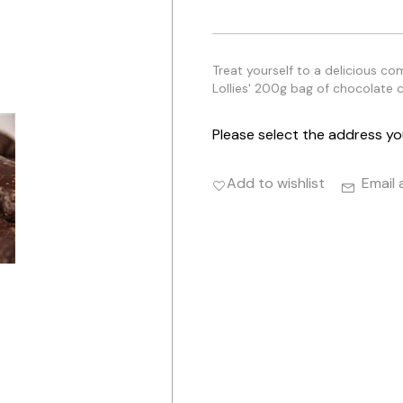
Treat yourself to a delicious co
Lollies' 200g bag of chocolate c
Please select the address yo
Add to wishlist
Email 