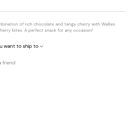
mbination of rich chocolate and tangy cherry with Wallies
herry bites. A perfect snack for any occasion!
u want to ship to
a friend