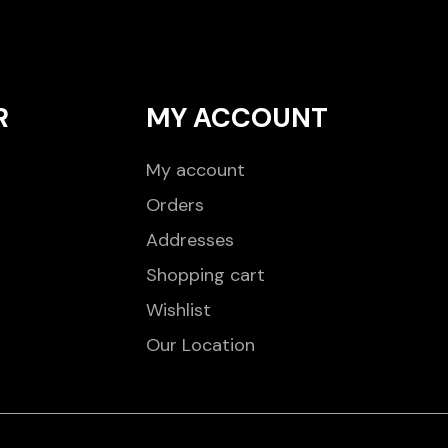
R
MY ACCOUNT
My account
Orders
Addresses
Shopping cart
Wishlist
Our Location