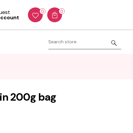
Guest
0
0
account
 in 200g bag