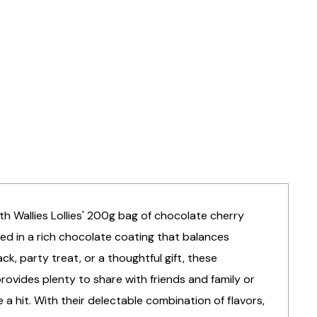
th Wallies Lollies' 200g bag of chocolate cherry
ased in a rich chocolate coating that balances
k, party treat, or a thoughtful gift, these
rovides plenty to share with friends and family or
e a hit. With their delectable combination of flavors,