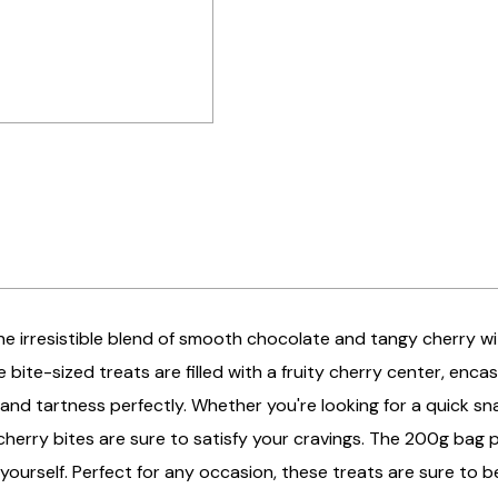
the irresistible blend of smooth chocolate and tangy cherry wi
e bite-sized treats are filled with a fruity cherry center, enc
nd tartness perfectly. Whether you're looking for a quick snac
herry bites are sure to satisfy your cravings. The 200g bag p
o yourself. Perfect for any occasion, these treats are sure to b