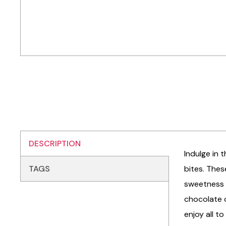
DESCRIPTION
Indulge in 
TAGS
bites. Thes
sweetness a
chocolate c
enjoy all t