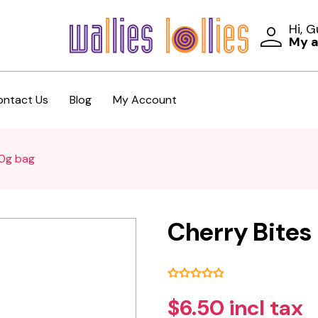
Hi, 
My 
ontact Us
Blog
My Account
00g bag
Cherry Bites
$6.50 incl tax