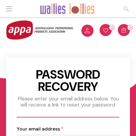
0
0
PASSWORD
RECOVERY
Please enter your email address below. You
will receive a link to reset your password.
Your email address
*