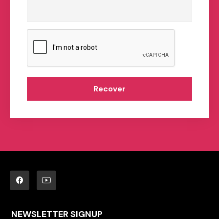
Recover
NEWSLETTER SIGNUP