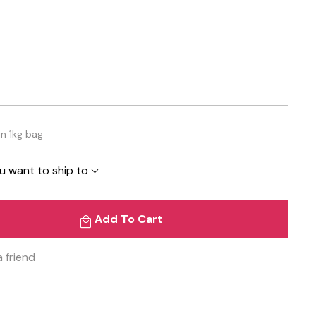
in 1kg bag
u want to ship to
Add To Cart
a friend