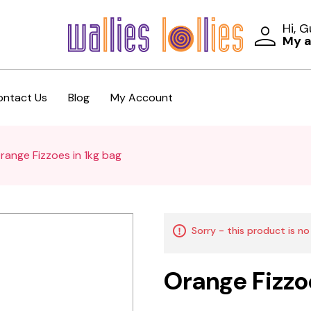
Hi, 
My 
ontact Us
Blog
My Account
range Fizzoes in 1kg bag
Sorry - this product is no
Orange Fizzo