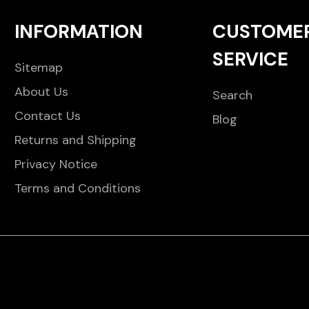
INFORMATION
CUSTOME
SERVICE
Sitemap
About Us
Search
Contact Us
Blog
Returns and Shipping
Privacy Notice
Terms and Conditions