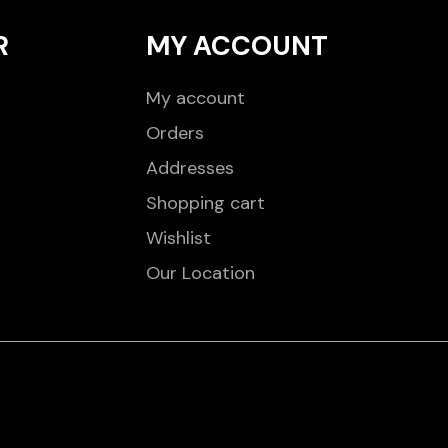
R
MY ACCOUNT
My account
Orders
Addresses
Shopping cart
Wishlist
Our Location