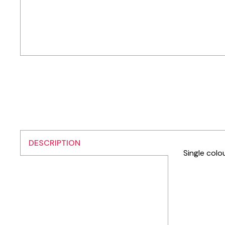
DESCRIPTION
Single colo