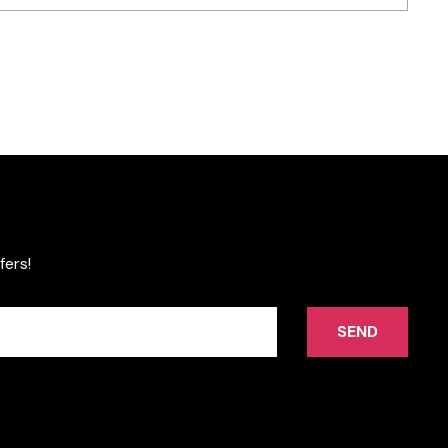
fers!
SEND