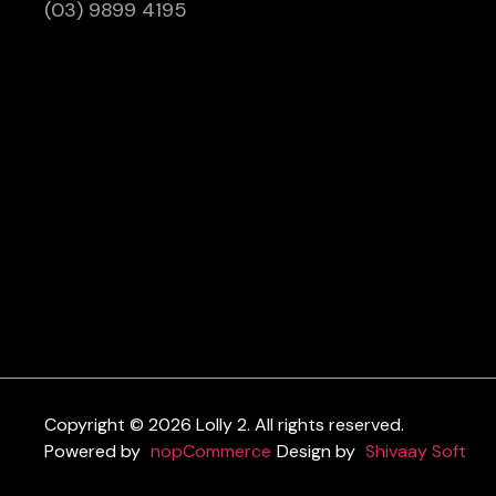
(03) 9899 4195
Copyright © 2026 Lolly 2. All rights reserved.
Powered by
nopCommerce
Design by
Shivaay Soft