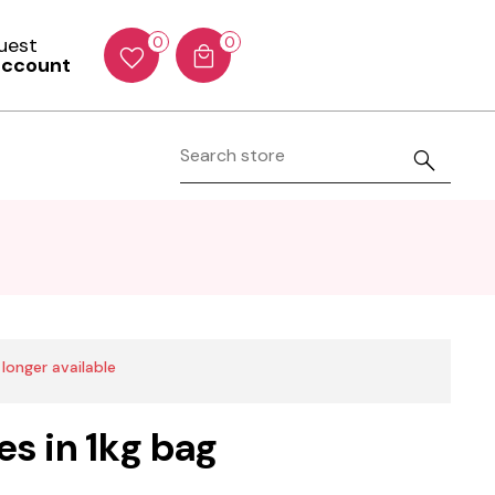
Guest
0
0
account
 longer available
es in 1kg bag