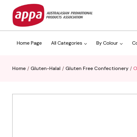
Home Page
All Categories
By Colour
C
Home
Gluten-Halal
Gluten Free Confectionery
O