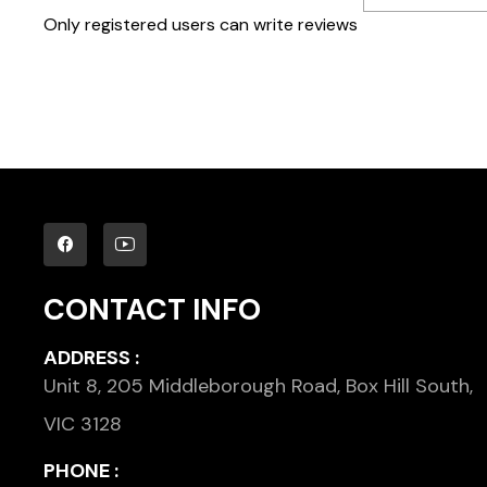
Only registered users can write reviews
CONTACT INFO
ADDRESS :
Unit 8, 205 Middleborough Road, Box Hill South,
VIC 3128
PHONE :