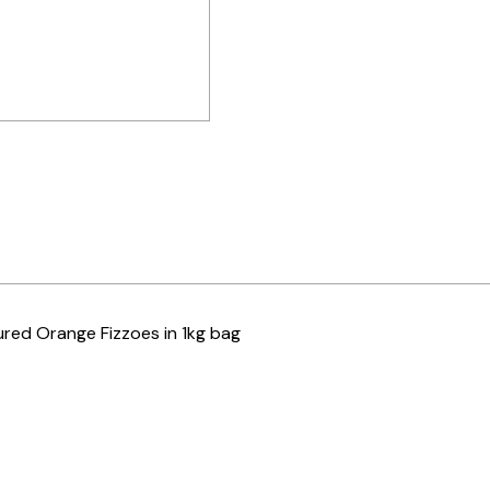
ured Orange Fizzoes in 1kg bag