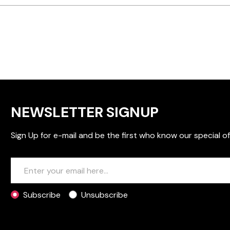
NEWSLETTER SIGNUP
Sign Up for e-mail and be the first who know our special of
Subscribe
Unsubscribe