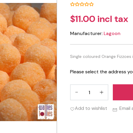
$11.00 incl tax
Manufacturer:
Lagoon
Single coloured Orange Fizzoes 
Please select the address yo
Add to wishlist
Email 