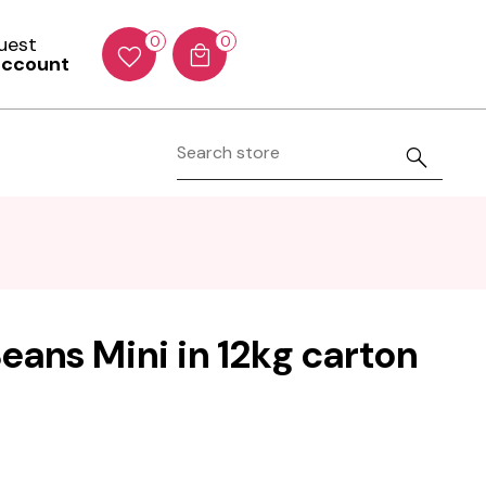
Guest
0
0
account
eans Mini in 12kg carton