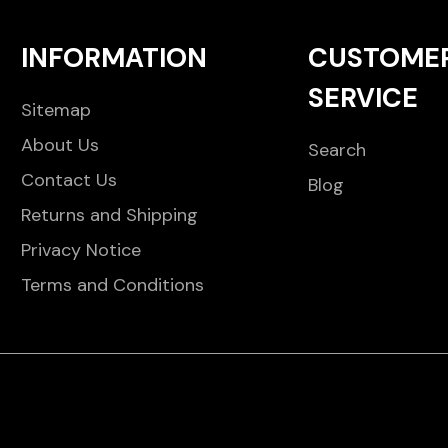
INFORMATION
CUSTOME
SERVICE
Sitemap
About Us
Search
Contact Us
Blog
Returns and Shipping
Privacy Notice
Terms and Conditions