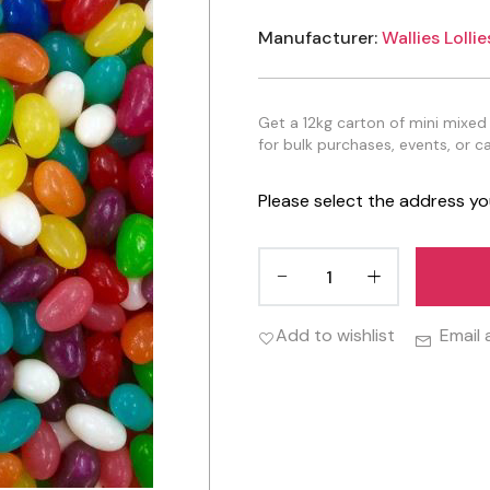
Manufacturer:
Wallies Lollie
Get a 12kg carton of mini mixed j
for bulk purchases, events, or c
Please select the address yo
Add to wishlist
Email 