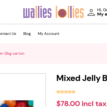
Hi, 
My 
ontact Us
Blog
My Account
 in 12kg carton
Mixed Jelly B
$78.00 incl tax