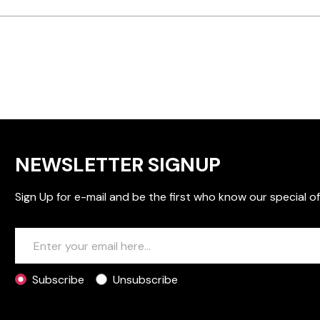
NEWSLETTER SIGNUP
Sign Up for e-mail and be the first who know our special of
Subscribe
Unsubscribe