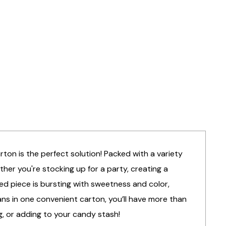
arton is the perfect solution! Packed with a variety
ther you're stocking up for a party, creating a
ed piece is bursting with sweetness and color,
ans in one convenient carton, you’ll have more than
g, or adding to your candy stash!