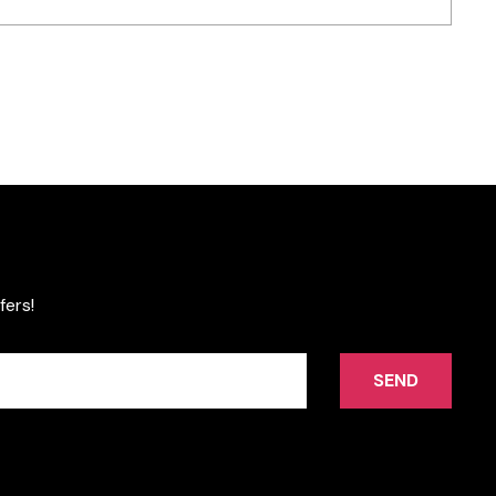
fers!
SEND