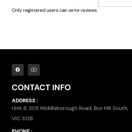
Only registered users can write reviews
CONTACT INFO
ADDRESS :
Unit 8, 205 Middleborough Road, Box Hill South,
VIC 3128
PHONE :