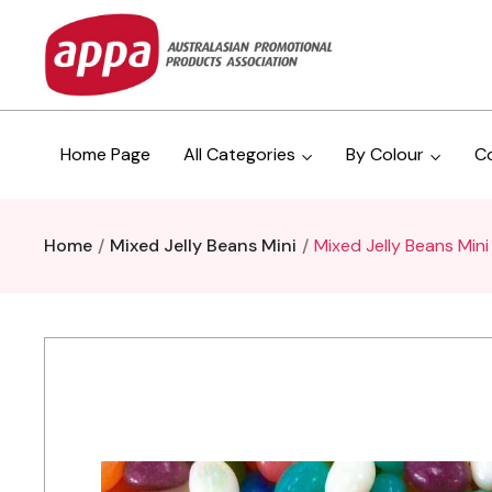
Home Page
All Categories
By Colour
C
Home
Mixed Jelly Beans Mini
Mixed Jelly Beans Mini