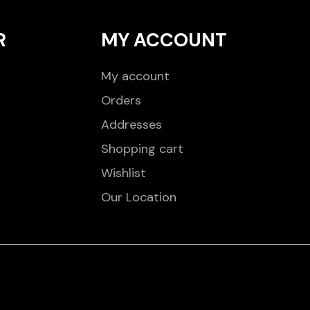
R
MY ACCOUNT
My account
Orders
Addresses
Shopping cart
Wishlist
Our Location