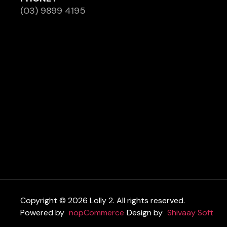
(03) 9899 4195
Copyright © 2026 Lolly 2. All rights reserved.
Powered by
nopCommerce
Design by
Shivaay Soft