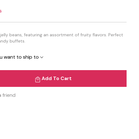
s
elly beans, featuring an assortment of fruity flavors. Perfect
andy buffets.
u want to ship to
Add To Cart
a friend