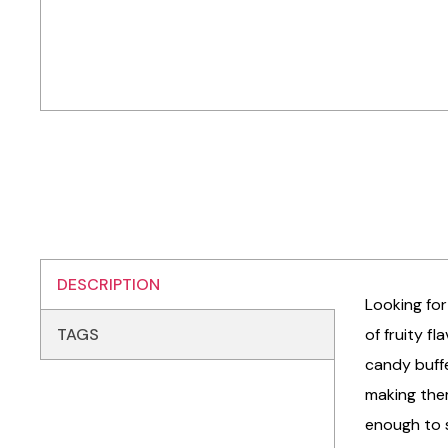
DESCRIPTION
Looking for
TAGS
of fruity f
candy buffe
making them
enough to s