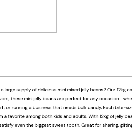
 a large supply of delicious mini mixed jelly beans? Our 12kg c
lavors, these mini jelly beans are perfect for any occasion—whe
t, or running a business that needs bulk candy. Each bite-siz
 a favorite among both kids and adults. With 12kg of jelly be
atisfy even the biggest sweet tooth. Great for sharing, giftin