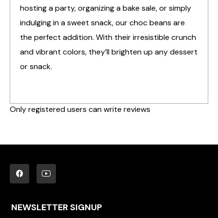
hosting a party, organizing a bake sale, or simply
indulging in a sweet snack, our choc beans are
the perfect addition. With their irresistible crunch
and vibrant colors, they’ll brighten up any dessert
or snack.
Only registered users can write reviews
NEWSLETTER SIGNUP