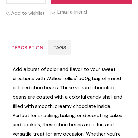
Email a friend
Add to wishlist
DESCRIPTION
TAGS
Add a burst of color and flavor to your sweet
creations with Wallies Lollies' 500g bag of mixed-
colored choc beans. These vibrant chocolate
beans are coated with a colorful candy shell and
filled with smooth, creamy chocolate inside.
Perfect for snacking, baking, or decorating cakes
and cookies, these choc beans are a fun and
versatile treat for any occasion. Whether you're