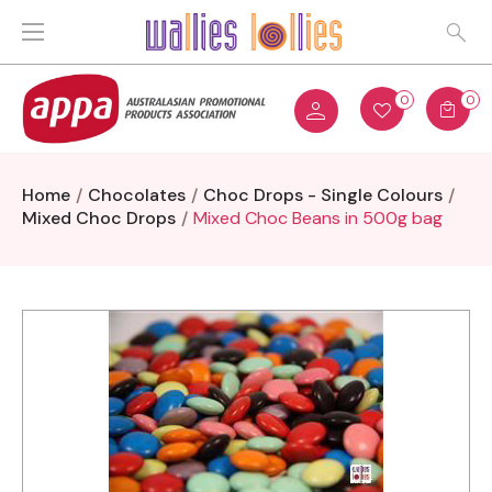
0
0
Home
Chocolates
Choc Drops - Single Colours
Mixed Choc Drops
Mixed Choc Beans in 500g bag