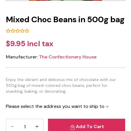
Mixed Choc Beans in 500g bag
$9.95 incl tax
Manufacturer:
The Confectionery House
Enjoy the vibrant and delicious mix of chocolate with our
500g bag of mixed-colored choc beans, perfect for
snacking, baking, or decorating.
Please select the address you want to ship to
Add To Cart