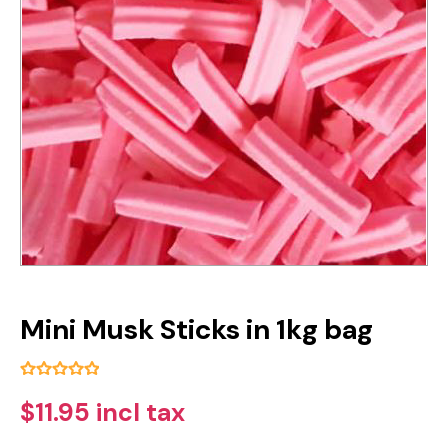
Mini Musk Sticks in 1kg bag
$11.95 incl tax