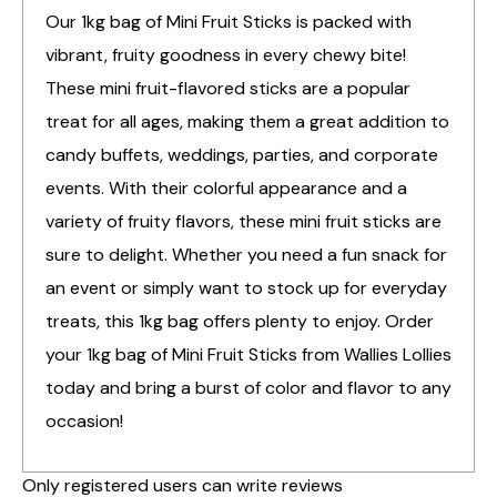
Our 1kg bag of Mini Fruit Sticks is packed with
vibrant, fruity goodness in every chewy bite!
These mini fruit-flavored sticks are a popular
treat for all ages, making them a great addition to
candy buffets, weddings, parties, and corporate
events. With their colorful appearance and a
variety of fruity flavors, these mini fruit sticks are
sure to delight. Whether you need a fun snack for
an event or simply want to stock up for everyday
treats, this 1kg bag offers plenty to enjoy. Order
your 1kg bag of Mini Fruit Sticks from Wallies Lollies
today and bring a burst of color and flavor to any
occasion!
Only registered users can write reviews