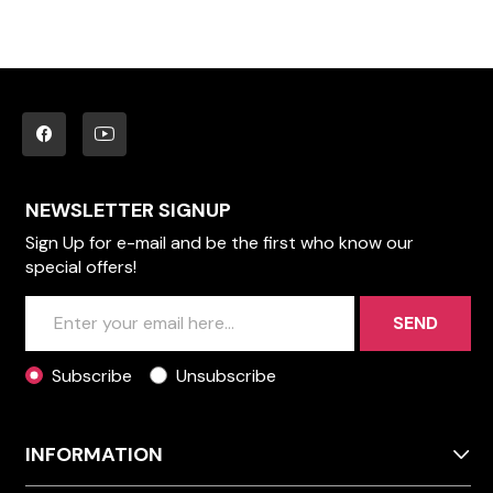
NEWSLETTER SIGNUP
Sign Up for e-mail and be the first who know our
special offers!
SEND
Subscribe
Unsubscribe
INFORMATION