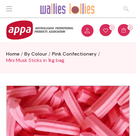
0
0
Home
By Colour
Pink Confectionery
Mini Musk Sticks in 1kg bag