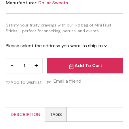
Manufacturer:
Dollar Sweets
Satisfy your fruity cravings with our 1kg bag of Mini Fruit
Sticks – perfect for snacking, parties, and events!
Please select the address you want to ship to
Add To Cart
Email a friend
Add to wishlist
DESCRIPTION
TAGS