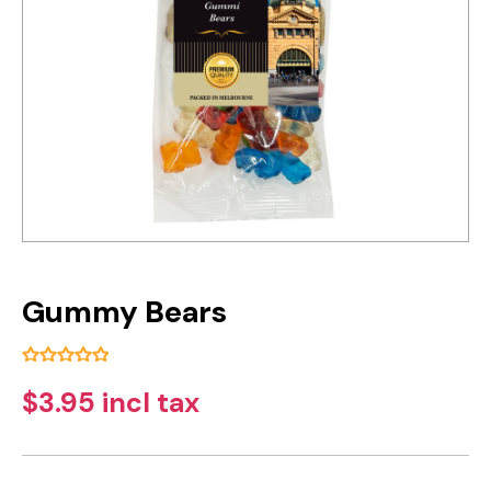
Gummy Bears
$3.95 incl tax