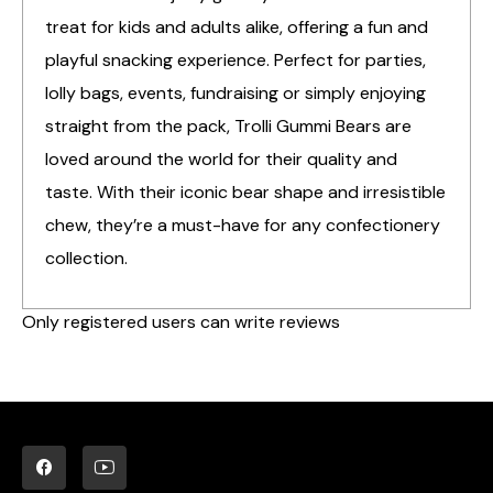
treat for kids and adults alike, offering a fun and
playful snacking experience. Perfect for parties,
lolly bags, events, fundraising or simply enjoying
straight from the pack, Trolli Gummi Bears are
loved around the world for their quality and
taste. With their iconic bear shape and irresistible
chew, they’re a must-have for any confectionery
collection.
Only registered users can write reviews