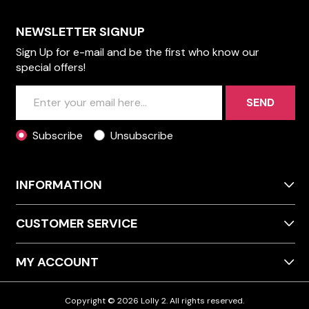
NEWSLETTER SIGNUP
Sign Up for e-mail and be the first who know our
special offers!
SEND
Subscribe
Unsubscribe
INFORMATION
CUSTOMER SERVICE
MY ACCOUNT
Copyright © 2026 Lolly 2. All rights reserved.