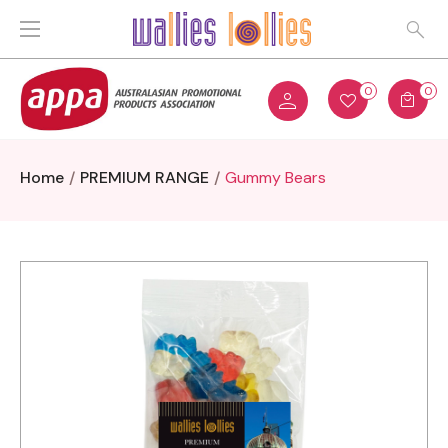
0
0
Home
PREMIUM RANGE
Gummy Bears