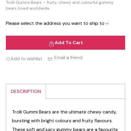
Trolli Gummi Bears – fruity, chewy and colourful gummy
bears loved worldwide.
Please select the address you want to ship to
Add To Cart
Email a friend
Add to wishlist
DESCRIPTION
Trolli Gummi Bears are the ultimate chewy candy,
bursting with bright colours and fruity flavours.
These soft and juicy gummy bears are a favourite