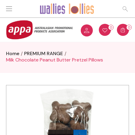
0
0
Home
PREMIUM RANGE
Milk Chocolate Peanut Butter Pretzel Pillows