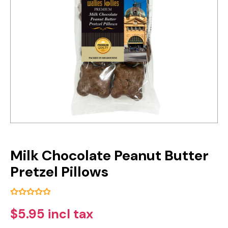
Milk Chocolate Peanut Butter
Pretzel Pillows
$5.95 incl tax