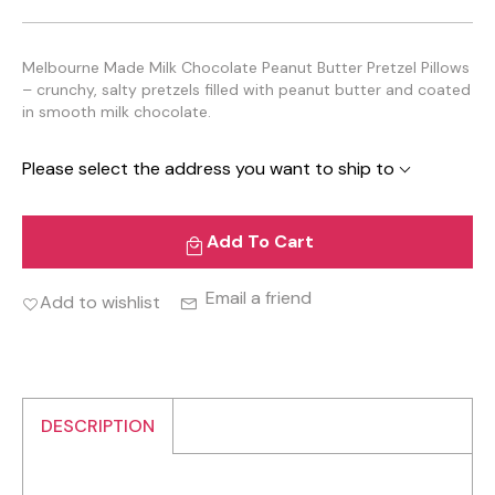
Melbourne Made Milk Chocolate Peanut Butter Pretzel Pillows
– crunchy, salty pretzels filled with peanut butter and coated
in smooth milk chocolate.
Please select the address you want to ship to
Add To Cart
Email a friend
Add to wishlist
DESCRIPTION