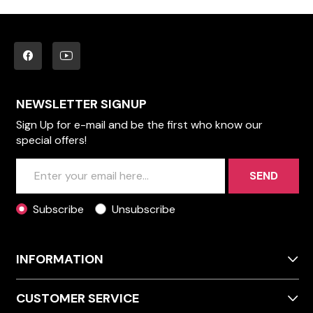
NEWSLETTER SIGNUP
Sign Up for e-mail and be the first who know our
special offers!
SEND
Subscribe
Unsubscribe
INFORMATION
CUSTOMER SERVICE