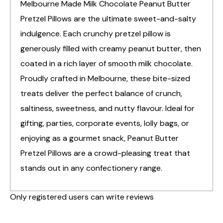
Melbourne Made Milk Chocolate Peanut Butter
Pretzel Pillows are the ultimate sweet-and-salty
indulgence. Each crunchy pretzel pillow is
generously filled with creamy peanut butter, then
coated in a rich layer of smooth milk chocolate.
Proudly crafted in Melbourne, these bite-sized
treats deliver the perfect balance of crunch,
saltiness, sweetness, and nutty flavour. Ideal for
gifting, parties, corporate events, lolly bags, or
enjoying as a gourmet snack, Peanut Butter
Pretzel Pillows are a crowd-pleasing treat that
stands out in any confectionery range.
Only registered users can write reviews