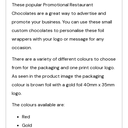
These popular Promotional Restaurant
Chocolates are a great way to advertise and
promote your business. You can use these small
custom chocolates to personalise these foil
wrappers with your logo or message for any
occasion.
There are a variety of different colours to choose
from for the packaging and one print colour logo.
As seen in the product image the packaging
colour is brown foil with a gold foil 40mm x 35mm
logo.
The colours available are:
Red
Gold