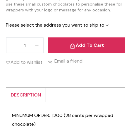
use these small custom chocolates to personalise these foil
wrappers with your logo or message for any occasion.
Please select the address you want to ship to
Add To Cart
Email a friend
Add to wishlist
DESCRIPTION
MINUMUM ORDER: 1,200 (28 cents per wrapped
chocolate)