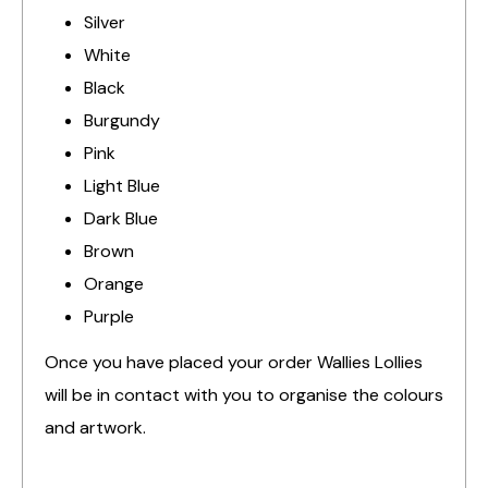
Silver
White
Black
Burgundy
Pink
Light Blue
Dark Blue
Brown
Orange
Purple
Once you have placed your order Wallies Lollies
will be in contact with you to organise the colours
and artwork.