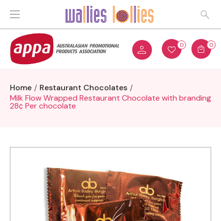
0
0
Home
Restaurant Chocolates
Milk Flow Wrapped Restaurant Chocolate with branding
28¢ Per chocolate