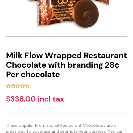
Milk Flow Wrapped Restaurant
Chocolate with branding 28¢
Per chocolate
$336.00 incl tax
These popular Promotional Restaurant Chocolates are a
great way to advertise and promote your business. You can