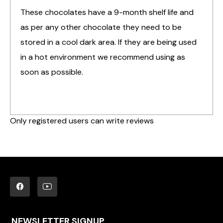
These chocolates have a 9-month shelf life and
as per any other chocolate they need to be
stored in a cool dark area. If they are being used
in a hot environment we recommend using as
soon as possible.
Only registered users can write reviews
NEWSLETTER SIGNUP