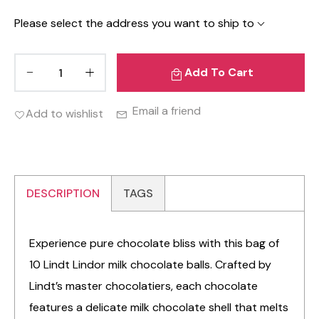
Please select the address you want to ship to
Add To Cart
Email a friend
Add to wishlist
DESCRIPTION
TAGS
Experience pure chocolate bliss with this bag of
10 Lindt Lindor milk chocolate balls. Crafted by
Lindt’s master chocolatiers, each chocolate
features a delicate milk chocolate shell that melts