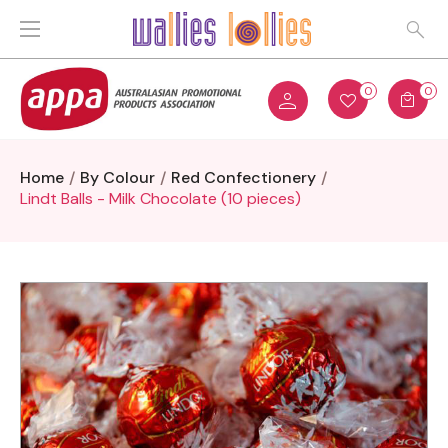
0
0
Home
By Colour
Red Confectionery
Lindt Balls - Milk Chocolate (10 pieces)