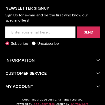
NEWSLETTER SIGNUP
Sign Up for e-mail and be the first who know our
special offers!
SEND
Subscribe
Unsubscribe
INFORMATION
CUSTOMER SERVICE
MY ACCOUNT
Copyright © 2026 Lolly 2. All rights reserved.
Powered by
nopCommerce
Design by
Shivaay Soft