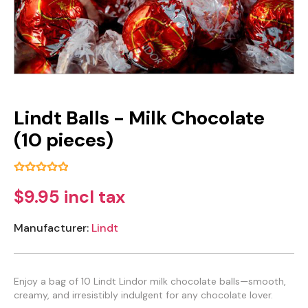
Lindt Balls - Milk Chocolate
(10 pieces)
$9.95 incl tax
Manufacturer:
Lindt
Enjoy a bag of 10 Lindt Lindor milk chocolate balls—smooth,
creamy, and irresistibly indulgent for any chocolate lover.