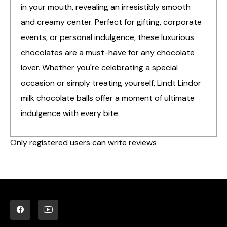
in your mouth, revealing an irresistibly smooth
and creamy center. Perfect for gifting, corporate
events, or personal indulgence, these luxurious
chocolates are a must-have for any chocolate
lover. Whether you're celebrating a special
occasion or simply treating yourself, Lindt Lindor
milk chocolate balls offer a moment of ultimate
indulgence with every bite.
Only registered users can write reviews